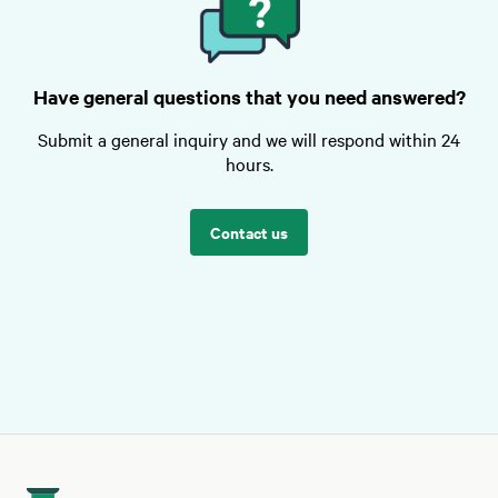
Have general questions that you need answered?
Submit a general inquiry and we will respond within 24
hours.
Contact us