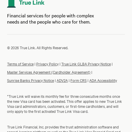
Financial services for people with complex
needs and the people who care for them.
© 2026 True Link. All Rights Reserved.
Terms of Service
|
Privacy Policy
|
True Link GLBA Privacy Notice
|
Master Services Agreement (Cardholder Agreement)
|
Sunrise Banks Privacy Notice
|
ADV2A
|
Form CRS
|
ADA Accessibility
*True Link will waive its monthly fee for three consecutive months once
the new Visa card has been activated. This offer applies to new True Link
Visa card administrators, customers, or first-time cardholders, and will
only apply to the first activated True Link Visa card.
True Link Financial, Inc. provides the trust administration software and
record-keeping platform as well as the True Link Visa Prepaid Card and