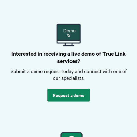
Interested in receiving a live demo of True Link
services?
Submit a demo request today and connect with one of
our specialists.
Request a demo