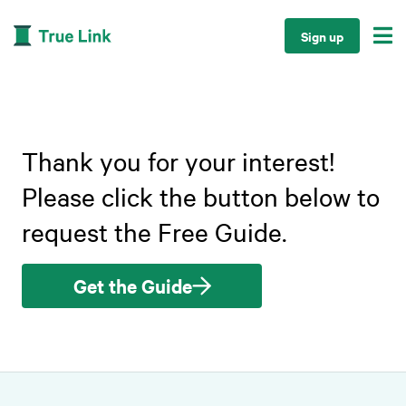

Sign up
Thank you for your interest!
Please click the button below to
request the Free Guide.
Get the Guide