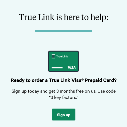
True Link is here to help:
Ready to order a True Link Visa® Prepaid Card?
Sign up today and get 3 months free on us. Use code
“3 key factors.”
Sign up