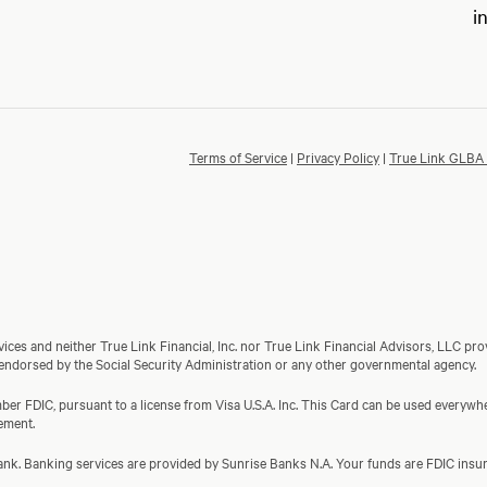
i
Terms of Service
|
Privacy Policy
|
True Link GLBA 
ces and neither True Link Financial, Inc. nor True Link Financial Advisors, LLC prov
 endorsed by the Social Security Administration or any other governmental agency.
er FDIC, pursuant to a license from Visa U.S.A. Inc. This Card can be used everywher
ement.
a bank. Banking services are provided by Sunrise Banks N.A. Your funds are FDIC in