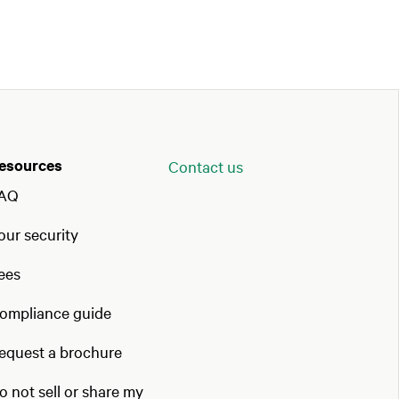
esources
Contact us
AQ
our security
ees
ompliance guide
equest a brochure
o not sell or share my