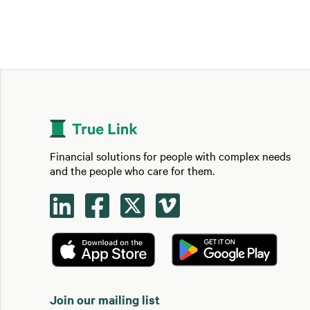
Financial solutions for people with complex needs
and the people who care for them.




Join our mailing list