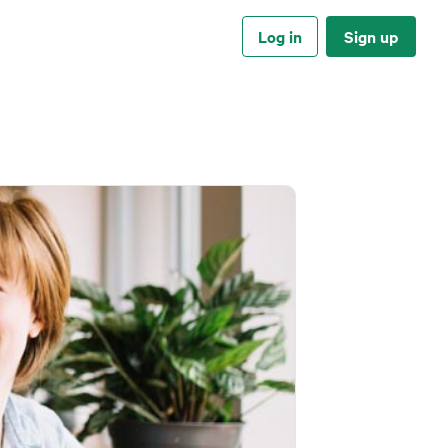
Log in
Sign up