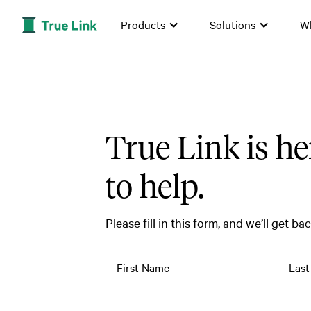
Products
Solutions
W
True Link is he
to help.
Please fill in this form, and we’ll get ba
First Name
Las
Job
Company
Title
Name