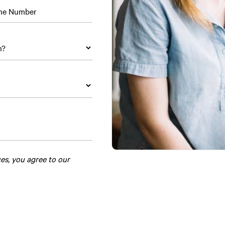
ne Number
ces, you agree to our