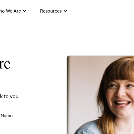
ho We Are
Resources
re
ck to you.
t Name