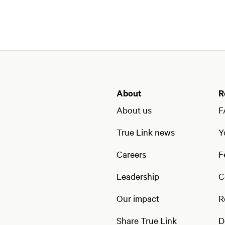
About
R
About us
F
True Link news
Y
Careers
F
Leadership
C
Our impact
R
Share True Link
D