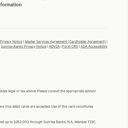
nformation
Privacy Notice
|
Master Services Agreement (Cardholder Agreement)
|
Sunrise Banks Privacy Notice
|
ADV2A
|
Form CRS
|
ADA Accessibility
ides legal or tax advice. Please consult the appropriate advisor
e Visa debit cards are accepted. Use of this card constitutes
sured up to $250,000 through Sunrise Banks, N.A., Member FDIC.