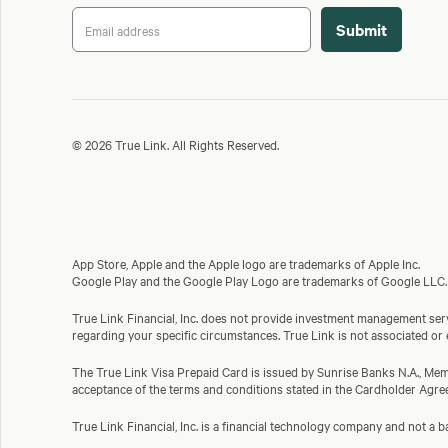
© 2026 True Link. All Rights Reserved.
App Store, Apple and the Apple logo are trademarks of Apple Inc.
Google Play and the Google Play Logo are trademarks of Google LLC.
True Link Financial, Inc. does not provide investment management servi
regarding your specific circumstances. True Link is not associated or
The True Link Visa Prepaid Card is issued by Sunrise Banks N.A., Memb
acceptance of the terms and conditions stated in the Cardholder Agre
True Link Financial, Inc. is a financial technology company and not 