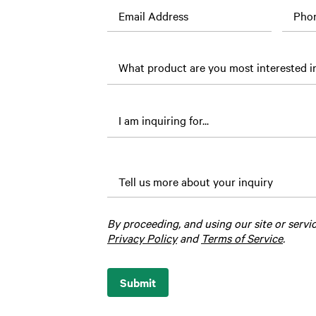
Email Address
Pho
What
is the
loved
one’s
name?
Tell us more about your inquiry
By proceeding, and using our site or servi
Privacy Policy
and
Terms of Service
.