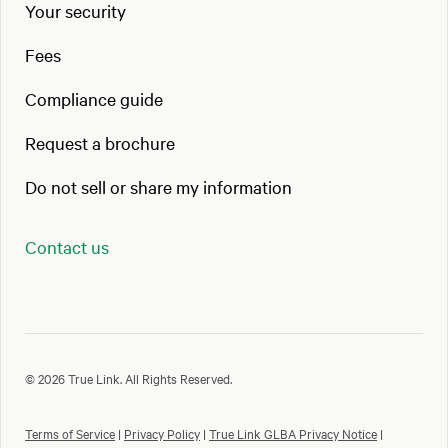
Your security
Fees
Compliance guide
Request a brochure
Do not sell or share my information
Contact us
© 2026 True Link. All Rights Reserved.
Terms of Service
|
Privacy Policy
|
True Link GLBA Privacy Notice
|