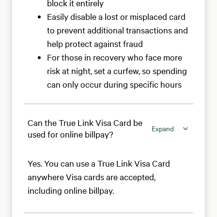
block it entirely
Easily disable a lost or misplaced card
to prevent additional transactions and
help protect against fraud
For those in recovery who face more
risk at night, set a curfew, so spending
can only occur during specific hours
Can the True Link Visa Card be
Expand
used for online billpay?
Yes. You can use a True Link Visa Card
anywhere Visa cards are accepted,
including online billpay.