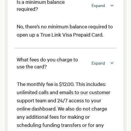
Is a minimum balance
Expand
required?
No, there’s no minimum balance required to
open up a True Link Visa Prepaid Card.
What fees do you charge to
Expand
use the card?
The monthly fee is $12.00. This includes:
unlimited calls and emails to our customer
support team and 24/7 access to your
online dashboard. We also do not charge
any additional fees for making or
scheduling funding transfers or for any