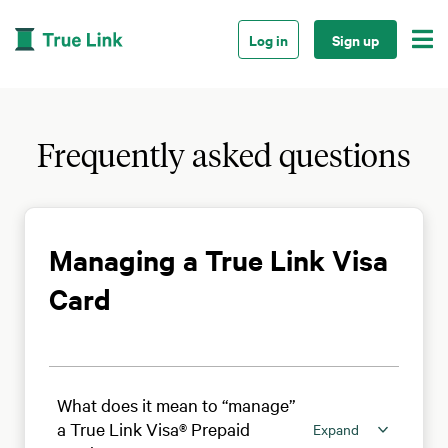

Log in
Sign up
Frequently asked questions
Managing a True Link Visa
Card
What does it mean to “manage”
a True Link Visa® Prepaid
Expand