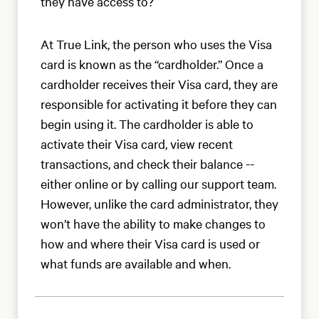
they have access to?
At True Link, the person who uses the Visa
card is known as the “cardholder.” Once a
cardholder receives their Visa card, they are
responsible for activating it before they can
begin using it. The cardholder is able to
activate their Visa card, view recent
transactions, and check their balance --
either online or by calling our support team.
However, unlike the card administrator, they
won’t have the ability to make changes to
how and where their Visa card is used or
what funds are available and when.