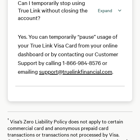
Can I temporarily stop using
True Link without closing the
Expand
account?
Yes. You can temporarily “pause” usage of
your True Link Visa Card from your online
dashboard or by contacting our Customer
Support by calling 1-866-984-8576 or
emailing
support@truelinkfinancial.com
.
†
Visa’s Zero Liability Policy does not apply to certain
commercial card and anonymous prepaid card
transactions or transactions not processed by Visa.