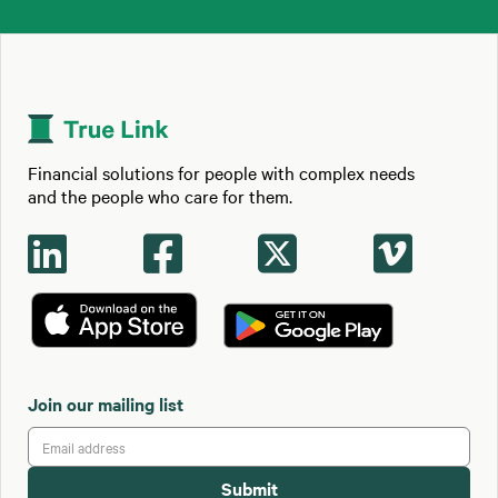
Financial solutions for people with complex needs
and the people who care for them.




Join our mailing list