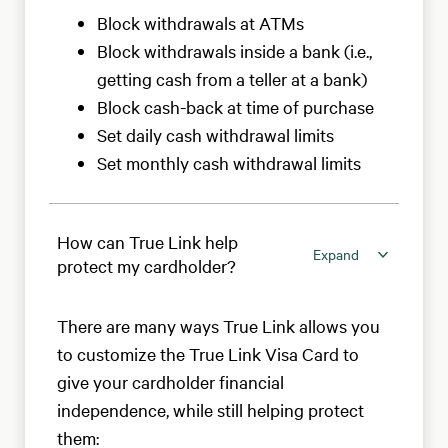
Block withdrawals at ATMs
Block withdrawals inside a bank (i.e.,
getting cash from a teller at a bank)
Block cash-back at time of purchase
Set daily cash withdrawal limits
Set monthly cash withdrawal limits
How can True Link help
Expand
protect my cardholder?
There are many ways True Link allows you
to customize the True Link Visa Card to
give your cardholder financial
independence, while still helping protect
them: