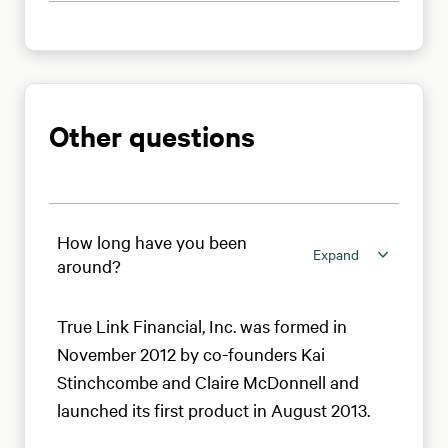
Other questions
How long have you been
Expand
around?
True Link Financial, Inc. was formed in
November 2012 by co-founders Kai
Stinchcombe and Claire McDonnell and
launched its first product in August 2013.