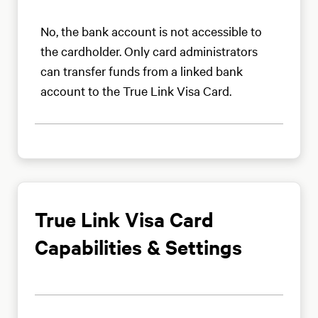
No, the bank account is not accessible to
the cardholder. Only card administrators
can transfer funds from a linked bank
account to the True Link Visa Card.
True Link Visa Card
Capabilities & Settings