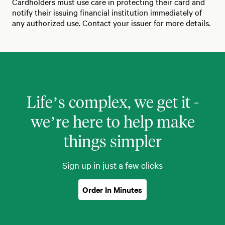
Cardholders must use care in protecting their card and
notify their issuing financial institution immediately of
any authorized use. Contact your issuer for more details.
Life’s complex, we get it -
we’re here to help make
things simpler
Sign up in just a few clicks
Order In Minutes