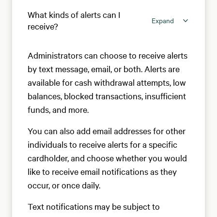
What kinds of alerts can I
Expand
receive?
Administrators can choose to receive alerts
by text message, email, or both. Alerts are
available for cash withdrawal attempts, low
balances, blocked transactions, insufficient
funds, and more.
You can also add email addresses for other
individuals to receive alerts for a specific
cardholder, and choose whether you would
like to receive email notifications as they
occur, or once daily.
Text notifications may be subject to