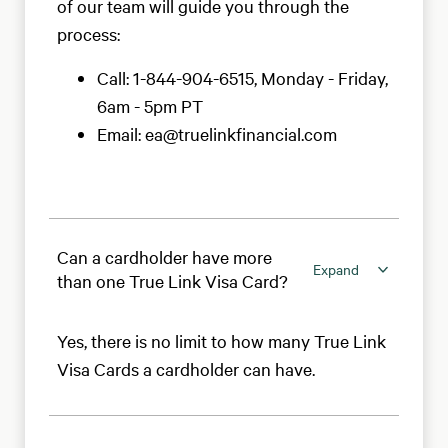
of our team will guide you through the
process:
Call: 1-844-904-6515, Monday - Friday,
6am - 5pm PT
Email: ea@truelinkfinancial.com
Can a cardholder have more
Expand
than one True Link Visa Card?
Yes, there is no limit to how many True Link
Visa Cards a cardholder can have.