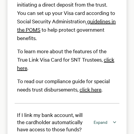
initiating a direct deposit from the trust.
You can set up your Visa card according to
Social Security Administration
guidelines in
the POMS
to help protect government
benefits.
To learn more about the features of the
True Link Visa Card for SNT Trustees,
click
here
.
To read our compliance guide for special
needs trust disbursements,
click here
.
If I link my bank account, will
the cardholder automatically
Expand
have access to those funds?