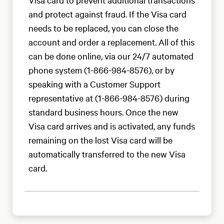
and protect against fraud. If the Visa card
needs to be replaced, you can close the
account and order a replacement. All of this
can be done online, via our 24/7 automated
phone system (1-866-984-8576), or by
speaking with a Customer Support
representative at (1-866-984-8576) during
standard business hours. Once the new
Visa card arrives and is activated, any funds
remaining on the lost Visa card will be
automatically transferred to the new Visa
card.