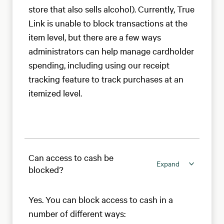
store that also sells alcohol). Currently, True
Link is unable to block transactions at the
item level, but there are a few ways
administrators can help manage cardholder
spending, including using our receipt
tracking feature to track purchases at an
itemized level.
Can access to cash be
Expand
blocked?
Yes. You can block access to cash in a
number of different ways: