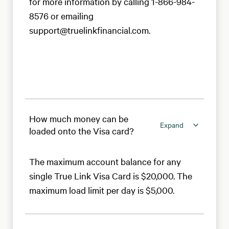
for more information by calling 1-866-984-
8576 or emailing
support@truelinkfinancial.com.
How much money can be
Expand
loaded onto the Visa card?
The maximum account balance for any
single True Link Visa Card is $20,000. The
maximum load limit per day is $5,000.