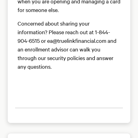
when you are opening and managing a card
for someone else.
Concerned about sharing your
information? Please reach out at 1-844-
904-6515 or ea@truelinkfinancial.com and
an enrollment advisor can walk you
through our security policies and answer
any questions.