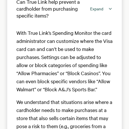
Can True Link help prevent a
cardholder from purchasing
Expand
specific items?
With True Link’s Spending Monitor the card
administrator can customize where the Visa
card can and can’t be used to make
purchases. Settings can be adjusted to
allow or block categories of spending like
“Allow Pharmacies” or “Block Casinos”. You
can even block specific vendors like “Allow
Walmart” or “Block A&J’s Sports Bar.”
We understand that situations arise where a
cardholder needs to make purchases at a
store that also sells certain items that may
pose a risk to them (e.g., groceries from a