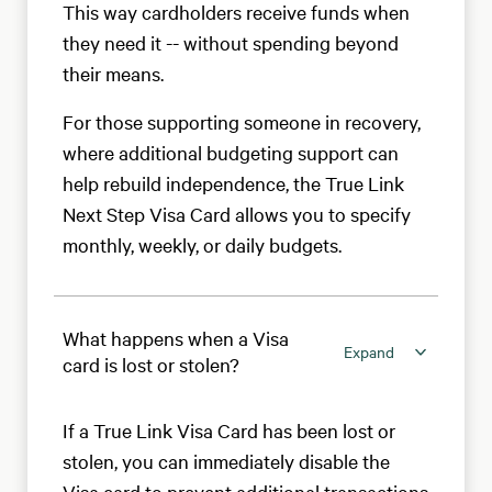
This way cardholders receive funds when
they need it -- without spending beyond
their means.
For those supporting someone in recovery,
where additional budgeting support can
help rebuild independence, the True Link
Next Step Visa Card allows you to specify
monthly, weekly, or daily budgets.
What happens when a Visa
Expand
card is lost or stolen?
If a True Link Visa Card has been lost or
stolen, you can immediately disable the
Visa card to prevent additional transactions