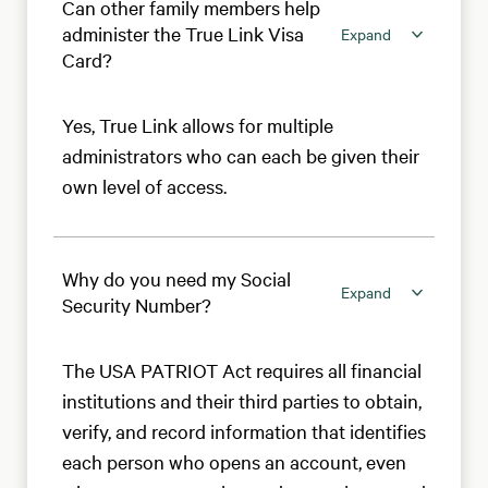
Can other family members help
administer the True Link Visa
Expand
Card?
Yes, True Link allows for multiple
administrators who can each be given their
own level of access.
Why do you need my Social
Expand
Security Number?
The USA PATRIOT Act requires all financial
institutions and their third parties to obtain,
verify, and record information that identifies
each person who opens an account, even