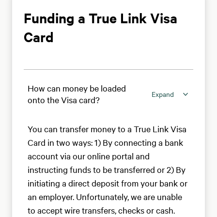
Funding a True Link Visa
Card
How can money be loaded
Expand
onto the Visa card?
You can transfer money to a True Link Visa
Card in two ways: 1) By connecting a bank
account via our online portal and
instructing funds to be transferred or 2) By
initiating a direct deposit from your bank or
an employer. Unfortunately, we are unable
to accept wire transfers, checks or cash.