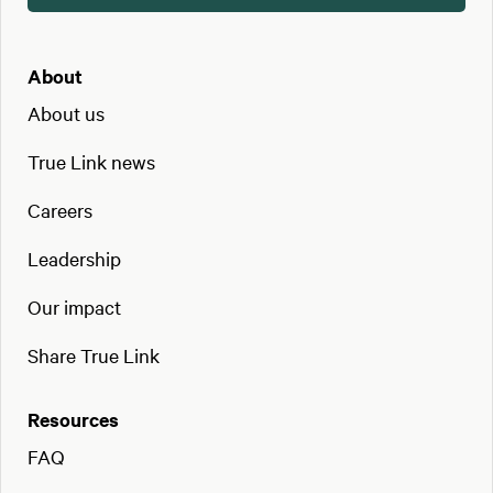
About
About us
True Link news
Careers
Leadership
Our impact
Share True Link
Resources
FAQ