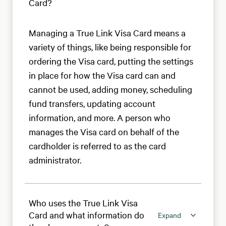
Card?
Managing a True Link Visa Card means a
variety of things, like being responsible for
ordering the Visa card, putting the settings
in place for how the Visa card can and
cannot be used, adding money, scheduling
fund transfers, updating account
information, and more. A person who
manages the Visa card on behalf of the
cardholder is referred to as the card
administrator.
Who uses the True Link Visa
Card and what information do
Expand