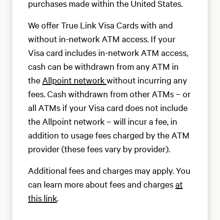
purchases made within the United States.
We offer True Link Visa Cards with and
without in-network ATM access. If your
Visa card includes in-network ATM access,
cash can be withdrawn from any ATM in
the
Allpoint network
without incurring any
fees. Cash withdrawn from other ATMs – or
all ATMs if your Visa card does not include
the Allpoint network – will incur a fee, in
addition to usage fees charged by the ATM
provider (these fees vary by provider).
Additional fees and charges may apply. You
can learn more about fees and charges
at
this link
.