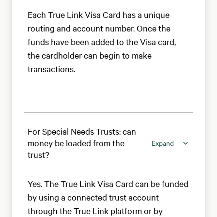
Each True Link Visa Card has a unique
routing and account number. Once the
funds have been added to the Visa card,
the cardholder can begin to make
transactions.
For Special Needs Trusts: can
money be loaded from the
Expand
trust?
Yes. The True Link Visa Card can be funded
by using a connected trust account
through the True Link platform or by