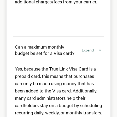
additional charges/fees from your carrier.
Can a maximum monthly
Expand
budget be set for a Visa card?
Yes, because the True Link Visa Card is a
prepaid card, this means that purchases
can only be made using money that has
been added to the Visa card. Additionally,
many card administrators help their
cardholders stay on a budget by scheduling
recurring daily, weekly, or monthly transfers.