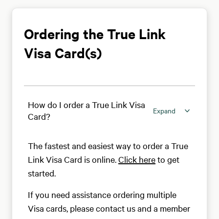
Ordering the True Link
Visa Card(s)
How do I order a True Link Visa
Expand
Card?
The fastest and easiest way to order a True
Link Visa Card is online.
Click here
to get
started.
If you need assistance ordering multiple
Visa cards, please contact us and a member