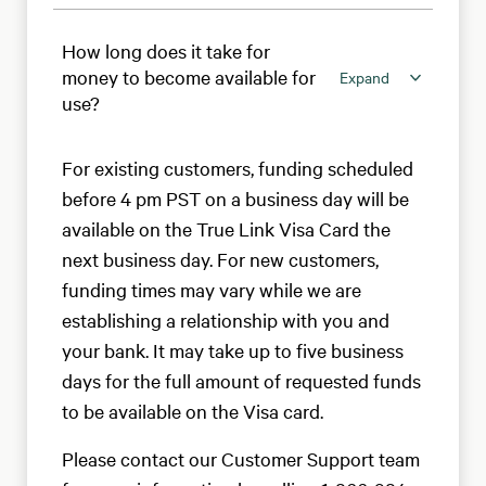
How long does it take for
money to become available for
Expand
use?
For existing customers, funding scheduled
before 4 pm PST on a business day will be
available on the True Link Visa Card the
next business day. For new customers,
funding times may vary while we are
establishing a relationship with you and
your bank. It may take up to five business
days for the full amount of requested funds
to be available on the Visa card.
Please contact our Customer Support team