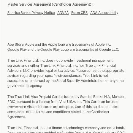
Master Services Agreement (Cardholder Agreement)
|
Sunrise Banks Privacy Notice
|
ADV2A
|
Form CRS
|
ADA Accessibility
App Store, Apple and the Apple logo are trademarks of Apple Inc.
Google Play and the Google Play Logo are trademarks of Google LLC.
True Link Financial, Inc. does not provide investment management
services and neither True Link Financial, Inc. nor True Link Financial
Advisors, LLC provides legal or tax advice. Please consult the appropriate
advisor regarding your specific circumstances. True Link is not
associated or endorsed by the Social Security Administration or any other
governmental agency.
The True Link Visa Prepaid Card is issued by Sunrise Banks N.A., Member
FDIC, pursuant to a license from Visa U.S.A. Inc. This Card can be used
everywhere Visa debit cards are accepted. Use of this card constitutes
acceptance of the terms and conditions stated in the Cardholder
Agreement.
True Link Financial, Inc. is a financial technology company and not a bank.
Banking services are provided by Sunrise Banks N.A. Your funds are FDIC