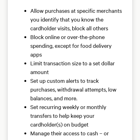
Allow purchases at specific merchants
you identify that you know the
cardholder visits, block all others
Block online or over-the-phone
spending, except for food delivery
apps
Limit transaction size to a set dollar
amount
Set up custom alerts to track
purchases, withdrawal attempts, low
balances, and more.
Set recurring weekly or monthly
transfers to help keep your
cardholder(s) on budget
Manage their access to cash – or