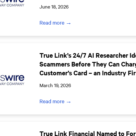
June 18, 2026
Read more →
True Link’s 24/7 AI Researcher Id
Scammers Before They Can Char
Customer’s Card – an Industry Fir
March 19, 2026
Read more →
True Link Financial Named to For