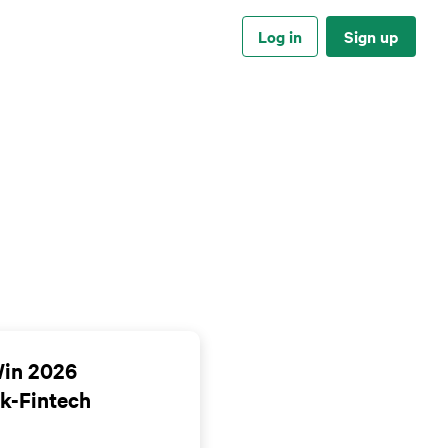
Log in
Sign up
Win 2026
k-Fintech