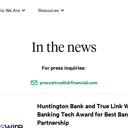
ho We Are
Resources
In the news
For press inquiries:
press@truelinkfinancial.com
Huntington Bank and True Link 
Banking Tech Award for Best Ban
Partnership