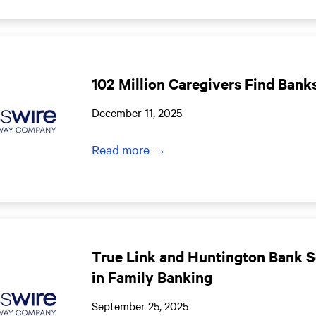
102 Million Caregivers Find Banks
December 11, 2025
Read more →
True Link and Huntington Bank 
in Family Banking
September 25, 2025