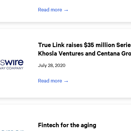
Read more →
True Link raises $35 million Serie
Khosla Ventures and Centana Gr
July 28, 2020
Read more →
Fintech for the aging