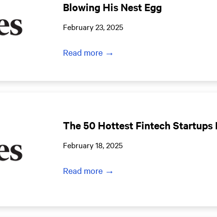
Blowing His Nest Egg
February 23, 2025
Read more →
The 50 Hottest Fintech Startups 
February 18, 2025
Read more →