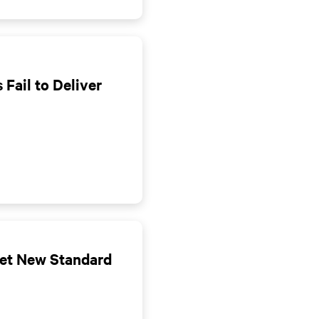
 Fail to Deliver
Set New Standard