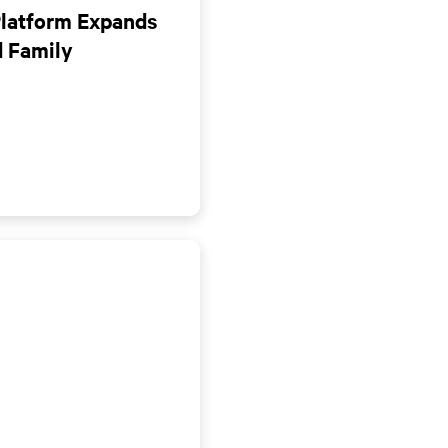
Platform Expands
d Family