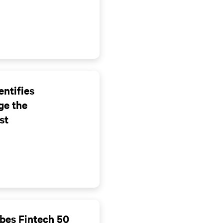
entifies
ge the
st
bes Fintech 50