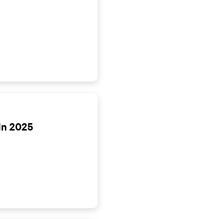
In 2025