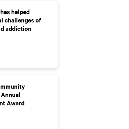
 has helped
l challenges of
nd addiction
Community
 Annual
nt Award