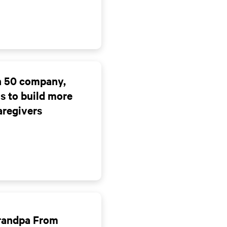
ch 50 company,
ms to build more
aregivers
Grandpa From