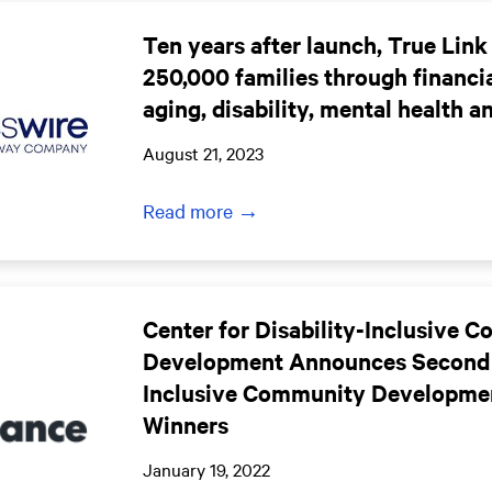
Ten years after launch, True Link
250,000 families through financia
aging, disability, mental health a
August 21, 2023
Read more →
Center for Disability-Inclusive 
Development Announces Second
Inclusive Community Developme
Winners
January 19, 2022