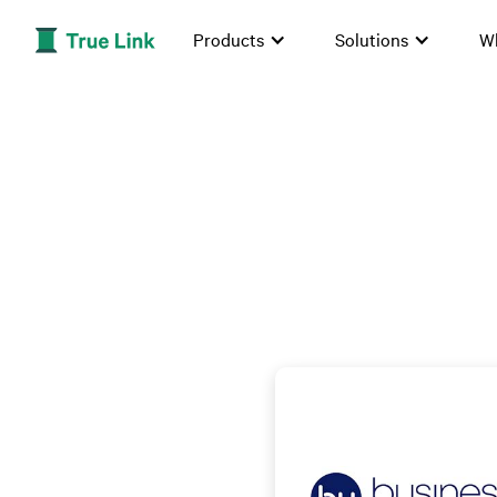
Products
Solutions
W