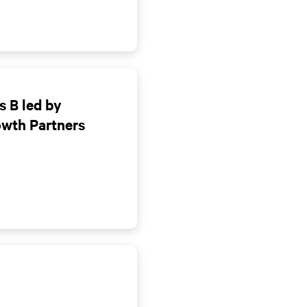
s B led by
owth Partners