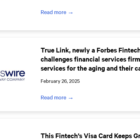
Read more →
True Link, newly a Forbes Finte
challenges financial services fir
services for the aging and their c
February 26, 2025
Read more →
This Fintech’s Visa Card Keeps 