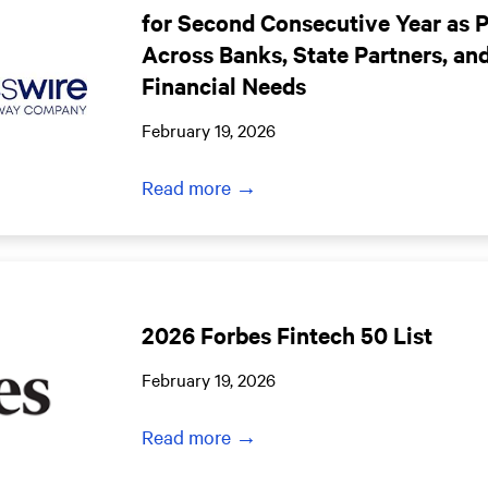
for Second Consecutive Year as 
Across Banks, State Partners, an
Financial Needs
February 19, 2026
Read more →
2026 Forbes Fintech 50 List
February 19, 2026
Read more →