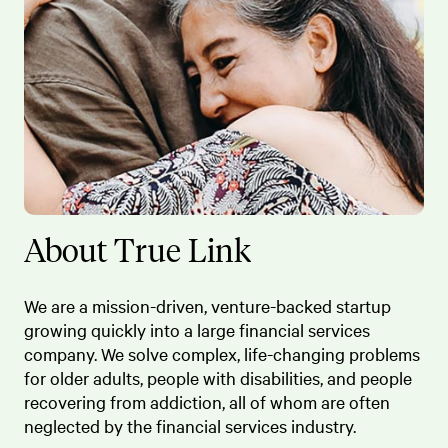
About True Link
We are a mission-driven, venture-backed startup
growing quickly into a large financial services
company. We solve complex, life-changing problems
for older adults, people with disabilities, and people
recovering from addiction, all of whom are often
neglected by the financial services industry.