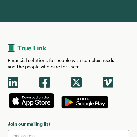
Financial solutions for people with complex needs
and the people who care for them.




Join our mailing list