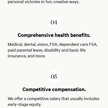
personal victories in fun, creative ways.
4
Comprehensive health benefits.
Medical, dental, vision, FSA, dependent care FSA,
paid parental leave, disability and basic life
insurance, and more.
5
Competitive compensation.
We offer a competitive salary that usually includes
early-stage equity.