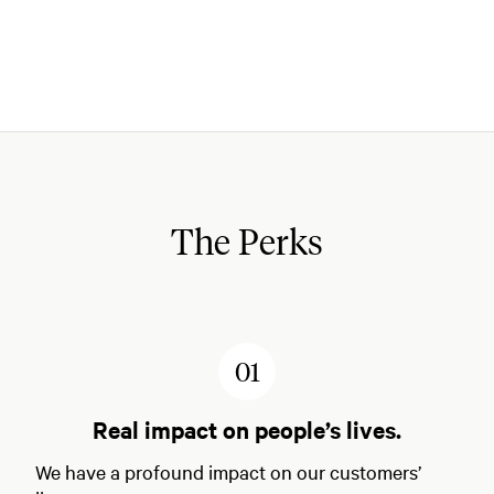
The Perks
1
Real impact on people’s lives.
We have a profound impact on our customers’