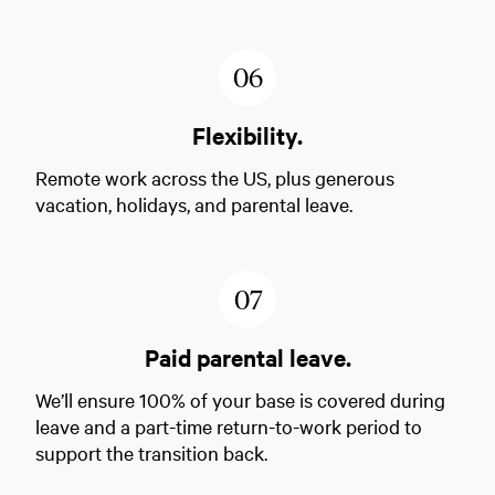
6
Flexibility.
Remote work across the US, plus generous
vacation, holidays, and parental leave.
7
Paid parental leave.
We’ll ensure 100% of your base is covered during
leave and a part-time return-to-work period to
support the transition back.