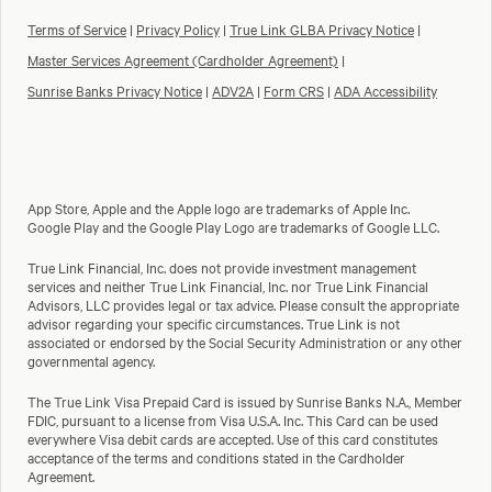
Terms of Service
|
Privacy Policy
|
True Link GLBA Privacy Notice
|
Master Services Agreement (Cardholder Agreement)
|
Sunrise Banks Privacy Notice
|
ADV2A
|
Form CRS
|
ADA Accessibility
App Store, Apple and the Apple logo are trademarks of Apple Inc.
Google Play and the Google Play Logo are trademarks of Google LLC.
True Link Financial, Inc. does not provide investment management
services and neither True Link Financial, Inc. nor True Link Financial
Advisors, LLC provides legal or tax advice. Please consult the appropriate
advisor regarding your specific circumstances. True Link is not
associated or endorsed by the Social Security Administration or any other
governmental agency.
The True Link Visa Prepaid Card is issued by Sunrise Banks N.A., Member
FDIC, pursuant to a license from Visa U.S.A. Inc. This Card can be used
everywhere Visa debit cards are accepted. Use of this card constitutes
acceptance of the terms and conditions stated in the Cardholder
Agreement.