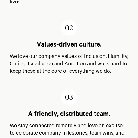
lives.
2
Values-driven culture.
We love our company values of Inclusion, Humility,
Caring, Excellence and Ambition and work hard to
keep these at the core of everything we do.
3
A friendly, distributed team.
We stay connected remotely and love an excuse
to celebrate company milestones, team wins, and