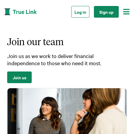

Log in
Sign up
Join our team
Join us as we work to deliver financial
independence to those who need it most.
Join us