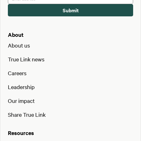
About
About us
True Link news
Careers
Leadership
Our impact
Share True Link
Resources