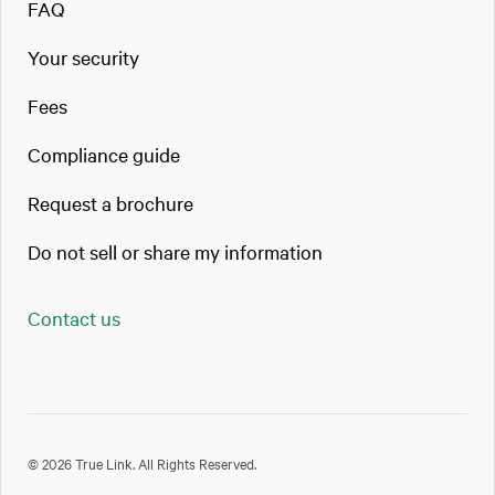
FAQ
Your security
Fees
Compliance guide
Request a brochure
Do not sell or share my information
Contact us
© 2026 True Link. All Rights Reserved.