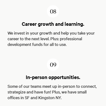
8
Career growth and learning.
We invest in your growth and help you take your
career to the next level. Plus: professional
development funds for all to use.
9
In-person opportunities.
Some of our teams meet up in-person to connect,
strategize and have fun! Plus, we have small
offices in SF and Kingston NY.