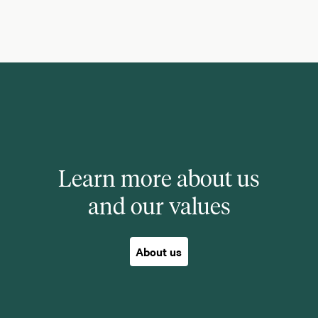
Learn more about us
and our values
About us