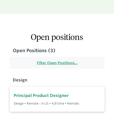
Open positions