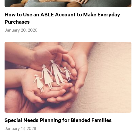
How to Use an ABLE Account to Make Everyday
Purchases
January 20, 2026
Special Needs Planning for Blended Families
January 13, 2026