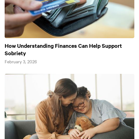
How Understanding Finances Can Help Support
Sobriety
February 3, 2026