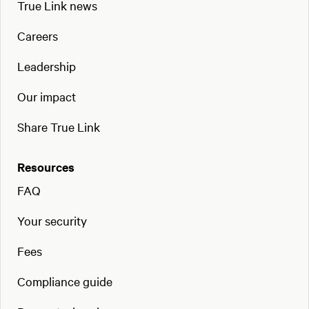
True Link news
Careers
Leadership
Our impact
Share True Link
Resources
FAQ
Your security
Fees
Compliance guide