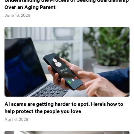
Over an Aging Parent
June 16, 2026
AI scams are getting harder to spot. Here’s how to
help protect the people you love
April 6, 2026