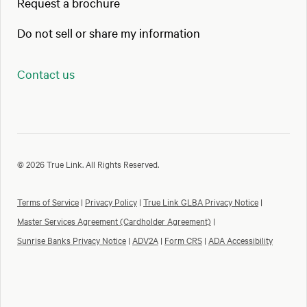
Request a brochure
Do not sell or share my information
Contact us
© 2026 True Link. All Rights Reserved.
Terms of Service
|
Privacy Policy
|
True Link GLBA Privacy Notice
|
Master Services Agreement (Cardholder Agreement)
|
Sunrise Banks Privacy Notice
|
ADV2A
|
Form CRS
|
ADA Accessibility