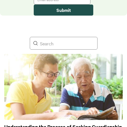
Understanding the Process of Seeking Guardianship