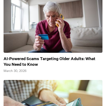
AI-Powered Scams Targeting Older Adults: What
You Need to Know
March 30, 2026