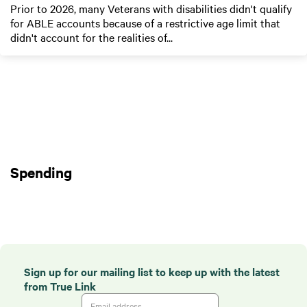
Prior to 2026, many Veterans with disabilities didn't qualify
for ABLE accounts because of a restrictive age limit that
didn't account for the realities of...
Spending
Sign up for our mailing list to keep up with the latest
from True Link