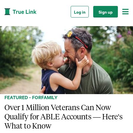

Log in
Sign up
FEATURED - FOR
FAMILY
Over 1 Million Veterans Can Now
Qualify for ABLE Accounts — Here's
What to Know