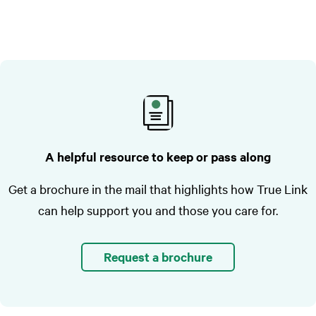
A helpful resource to keep or pass along
Get a brochure in the mail that highlights how True Link
can help support you and those you care for.
Request a brochure