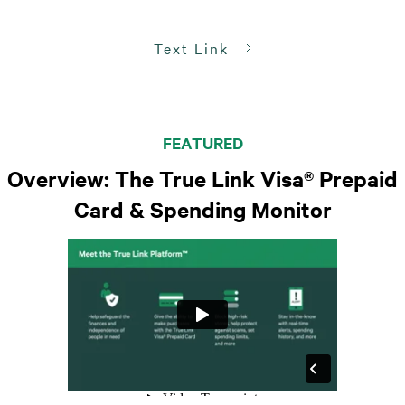
Text Link
FEATURED
Overview: The True Link Visa® Prepaid
Card & Spending Monitor