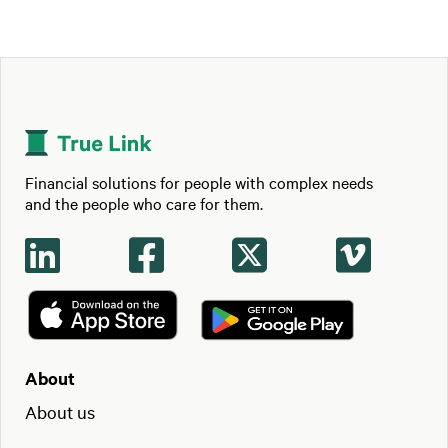
Financial solutions for people with complex needs
and the people who care for them.




About
About us