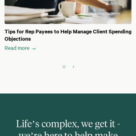
Tips for Rep Payees to Help Manage Client Spending
Objections
Read more →
Life’s complex, we get it -
we’re here to help make