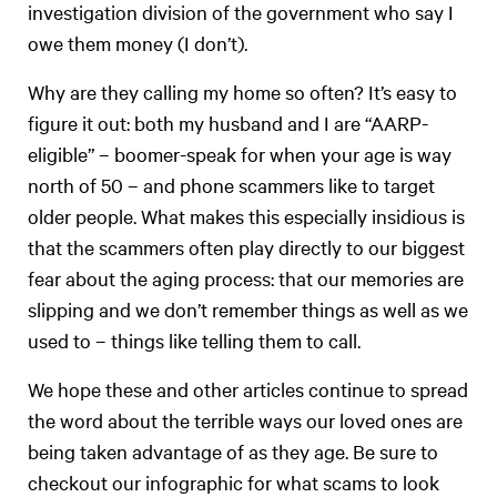
investigation division of the government who say I
owe them money (I don’t).
Why are they calling my home so often? It’s easy to
figure it out: both my husband and I are “AARP-
eligible” – boomer-speak for when your age is way
north of 50 – and phone scammers like to target
older people. What makes this especially insidious is
that the scammers often play directly to our biggest
fear about the aging process: that our memories are
slipping and we don’t remember things as well as we
used to – things like telling them to call.
We hope these and other articles continue to spread
the word about the terrible ways our loved ones are
being taken advantage of as they age. Be sure to
checkout our infographic for what scams to look