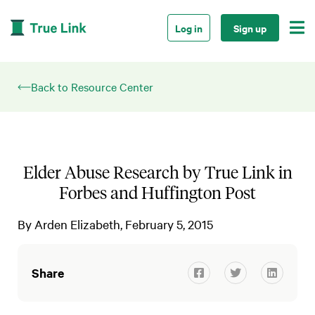

Log in
Sign up
Back to Resource Center
Elder Abuse Research by True Link in
Forbes and Huffington Post
By
Arden Elizabeth
February 5, 2015
Share


