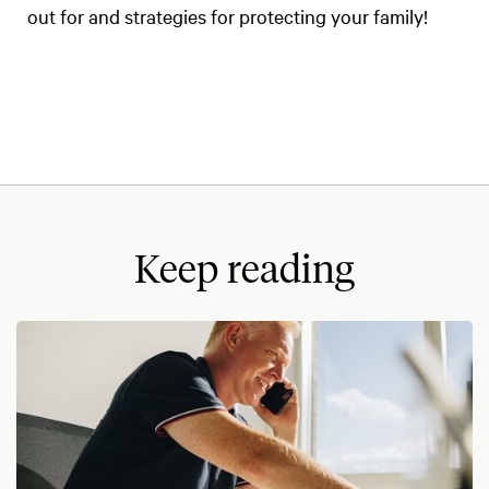
out for and strategies for protecting your family!
Keep reading