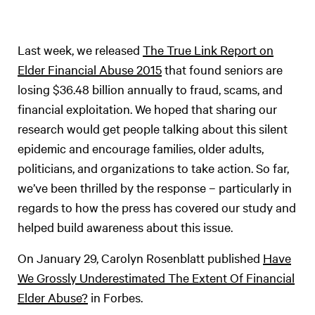
Last week, we released
The True Link Report on
Elder Financial Abuse 2015
that found seniors are
losing $36.48 billion annually to fraud, scams, and
financial exploitation. We hoped that sharing our
research would get people talking about this silent
epidemic and encourage families, older adults,
politicians, and organizations to take action. So far,
we’ve been thrilled by the response – particularly in
regards to how the press has covered our study and
helped build awareness about this issue.
On January 29, Carolyn Rosenblatt published
Have
We Grossly Underestimated The Extent Of Financial
Elder Abuse?
in Forbes.