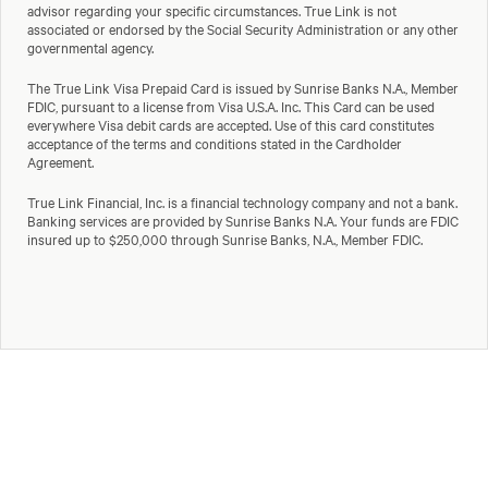
advisor regarding your specific circumstances. True Link is not
associated or endorsed by the Social Security Administration or any other
governmental agency.
The True Link Visa Prepaid Card is issued by Sunrise Banks N.A., Member
FDIC, pursuant to a license from Visa U.S.A. Inc. This Card can be used
everywhere Visa debit cards are accepted. Use of this card constitutes
acceptance of the terms and conditions stated in the Cardholder
Agreement.
True Link Financial, Inc. is a financial technology company and not a bank.
Banking services are provided by Sunrise Banks N.A. Your funds are FDIC
insured up to $250,000 through Sunrise Banks, N.A., Member FDIC.