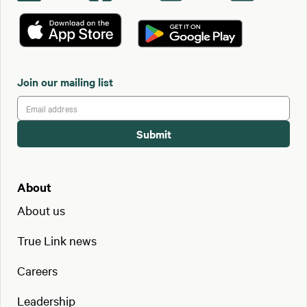
Join our mailing list
About
About us
True Link news
Careers
Leadership