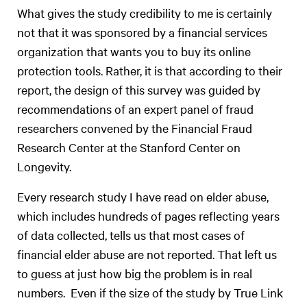
What gives the study credibility to me is certainly
not that it was sponsored by a financial services
organization that wants you to buy its online
protection tools. Rather, it is that according to their
report, the design of this survey was guided by
recommendations of an expert panel of fraud
researchers convened by the Financial Fraud
Research Center at the Stanford Center on
Longevity.
Every research study I have read on elder abuse,
which includes hundreds of pages reflecting years
of data collected, tells us that most cases of
financial elder abuse are not reported. That left us
to guess at just how big the problem is in real
numbers. Even if the size of the study by True Link