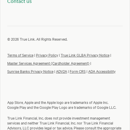
Contact us
© 2026 True Link. All Rights Reserved.
Terms of Service
|
Privacy Policy
|
True Link GLBA Privacy Notice
|
Master Services Agreement (Cardholder Agreement)
|
Sunrise Banks Privacy Notice
|
ADV2A
|
Form CRS
|
ADA Accessibility
App Store, Apple and the Apple logo are trademarks of Apple Inc.
Google Play and the Google Play Logo are trademarks of Google LLC.
True Link Financial, Inc. does not provide investment management
services and neither True Link Financial, Inc. nor True Link Financial
Advisors, LLC provides legal or tax advice. Please consult the appropriate