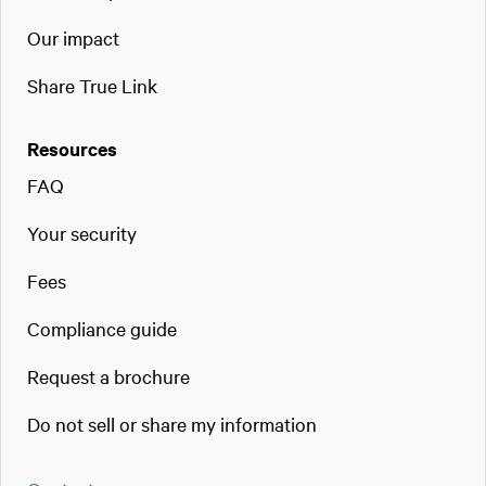
Our impact
Share True Link
Resources
FAQ
Your security
Fees
Compliance guide
Request a brochure
Do not sell or share my information