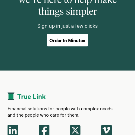
things simpler
Sign up in just a few clicks
Order In Minutes
Financial solutions for people with complex needs
and the people who care for them.



