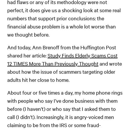
had flaws or any of its methodology were not
perfect, it does give us a shocking look at some real
numbers that support prior conclusions: the
financial abuse problem is a whole lot worse than
we thought before.
And today, Ann Brenoff from the Huffington Post
shared her article:
Study Finds Elderly Scams Cost
12 TIMES More Than Previously Thought
and wrote
about how the issue of scammers targeting older
adults hit her close to home.
About four or five times a day, my home phone rings
with people who say I’ve done business with them
before (I haven’t) or who say that I asked them to
call (I didn’t). Increasingly, it is angry-voiced men
claiming to be from the IRS or some fraud-