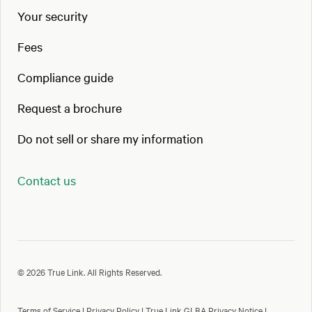
Your security
Fees
Compliance guide
Request a brochure
Do not sell or share my information
Contact us
© 2026 True Link. All Rights Reserved.
Terms of Service
|
Privacy Policy
|
True Link GLBA Privacy Notice
|