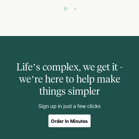
Life’s complex, we get it -
we’re here to help make
things simpler
Sign up in just a few clicks
Order In Minutes