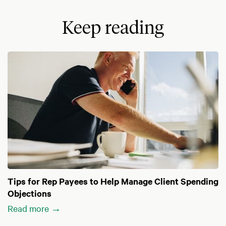
Keep reading
Tips for Rep Payees to Help Manage Client Spending
Objections
Read more →