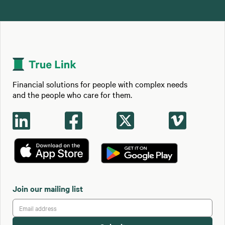
Financial solutions for people with complex needs
and the people who care for them.




Join our mailing list