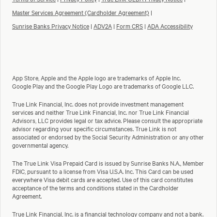
Master Services Agreement (Cardholder Agreement)
|
Sunrise Banks Privacy Notice
|
ADV2A
|
Form CRS
|
ADA Accessibility
App Store, Apple and the Apple logo are trademarks of Apple Inc.
Google Play and the Google Play Logo are trademarks of Google LLC.
True Link Financial, Inc. does not provide investment management
services and neither True Link Financial, Inc. nor True Link Financial
Advisors, LLC provides legal or tax advice. Please consult the appropriate
advisor regarding your specific circumstances. True Link is not
associated or endorsed by the Social Security Administration or any other
governmental agency.
The True Link Visa Prepaid Card is issued by Sunrise Banks N.A., Member
FDIC, pursuant to a license from Visa U.S.A. Inc. This Card can be used
everywhere Visa debit cards are accepted. Use of this card constitutes
acceptance of the terms and conditions stated in the Cardholder
Agreement.
True Link Financial, Inc. is a financial technology company and not a bank.