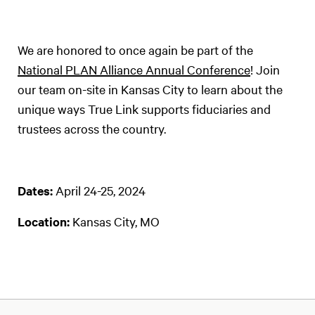
We are honored to once again be part of the
National PLAN Alliance Annual Conference
! Join
our team on-site in Kansas City to learn about the
unique ways True Link supports fiduciaries and
trustees across the country.
Dates:
April 24-25, 2024
Location:
Kansas City, MO