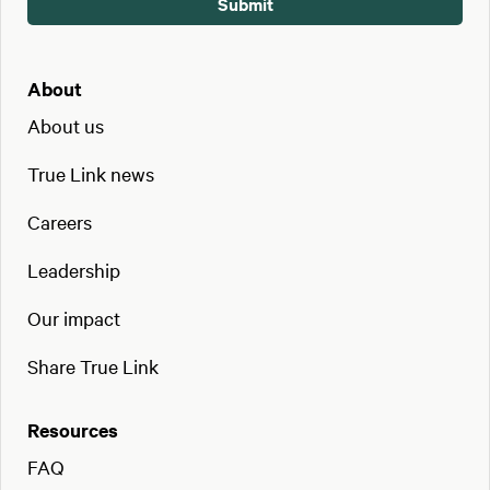
About
About us
True Link news
Careers
Leadership
Our impact
Share True Link
Resources
FAQ