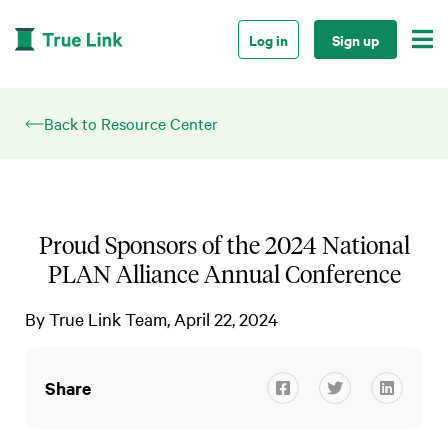

Log in
Sign up
Back to Resource Center
Proud Sponsors of the 2024 National
PLAN Alliance Annual Conference
By
True Link Team
April 22, 2024
Share


