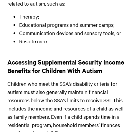
related to autism, such as:
Therapy;
Educational programs and summer camps;
Communication devices and sensory tools; or
Respite care
Accessing Supplemental Security Income
Benefits for Children With Autism
Children who meet the SSA’s disability criteria for
autism must also generally maintain financial
resources below the SSA’s limits to receive SSI. This
includes the income and resources of a child as well
as family members. Even if a child spends time in a
residential program, household members’ finances