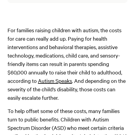
For families raising children with autism, the costs
for care can really add up. Paying for health
interventions and behavioral therapies, assistive
technology, medications, child care, and sensory-
friendly items can result in parents spending
$60,000 annually to raise their child to adulthood,
according to
Autism Speaks
. And depending on the
severity of the child’s disability, those costs can
easily escalate further.
To help offset some of these costs, many families
turn to public benefits. Children with Autism
Spectrum Disorder (ASD) who meet certain criteria