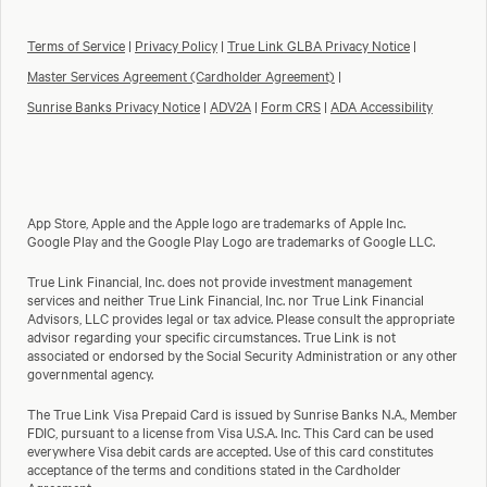
Terms of Service
|
Privacy Policy
|
True Link GLBA Privacy Notice
|
Master Services Agreement (Cardholder Agreement)
|
Sunrise Banks Privacy Notice
|
ADV2A
|
Form CRS
|
ADA Accessibility
App Store, Apple and the Apple logo are trademarks of Apple Inc.
Google Play and the Google Play Logo are trademarks of Google LLC.
True Link Financial, Inc. does not provide investment management
services and neither True Link Financial, Inc. nor True Link Financial
Advisors, LLC provides legal or tax advice. Please consult the appropriate
advisor regarding your specific circumstances. True Link is not
associated or endorsed by the Social Security Administration or any other
governmental agency.
The True Link Visa Prepaid Card is issued by Sunrise Banks N.A., Member
FDIC, pursuant to a license from Visa U.S.A. Inc. This Card can be used
everywhere Visa debit cards are accepted. Use of this card constitutes
acceptance of the terms and conditions stated in the Cardholder