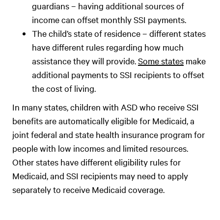
guardians – having additional sources of
income can offset monthly SSI payments.
The child’s state of residence – different states
have different rules regarding how much
assistance they will provide.
Some states
make
additional payments to SSI recipients to offset
the cost of living.
In many states, children with ASD who receive SSI
benefits are automatically eligible for Medicaid, a
joint federal and state health insurance program for
people with low incomes and limited resources.
Other states have different eligibility rules for
Medicaid, and SSI recipients may need to apply
separately to receive Medicaid coverage.