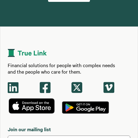
Financial solutions for people with complex needs
and the people who care for them.




Join our mailing list