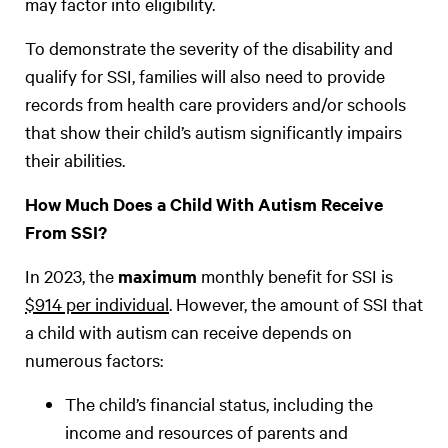
may factor into eligibility.
To demonstrate the severity of the disability and
qualify for SSI, families will also need to provide
records from health care providers and/or schools
that show their child’s autism significantly impairs
their abilities.
How Much Does a Child With Autism Receive
From SSI?
In 2023, the
maximum
monthly benefit for SSI is
$914 per individual
. However, the amount of SSI that
a child with autism can receive depends on
numerous factors:
The child’s financial status, including the
income and resources of parents and