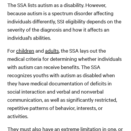
The SSA lists autism as a disability. However,
because autism is a spectrum disorder affecting
individuals differently, SSI eligibility depends on the
severity of the diagnosis and how it affects an
individual’s abilities.
For
children
and
adults
, the SSA lays out the
medical criteria for determining whether individuals
with autism can receive benefits. The SSA
recognizes youths with autism as disabled when
they have medical documentation of deficits in
social interaction and verbal and nonverbal
communication, as well as significantly restricted,
repetitive patterns of behavior, interests, or
activities.
They must also have an extreme limitation in one, or