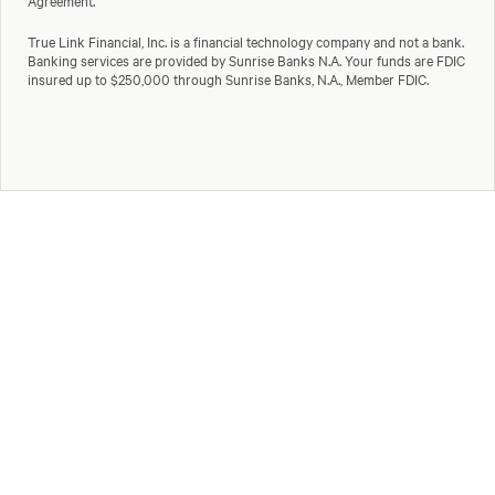
Agreement.
True Link Financial, Inc. is a financial technology company and not a bank.
Banking services are provided by Sunrise Banks N.A. Your funds are FDIC
insured up to $250,000 through Sunrise Banks, N.A., Member FDIC.