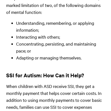
marked limitation of two, of the following domains
of mental function:
Understanding, remembering, or applying
information;
Interacting with others;
Concentrating, persisting, and maintaining
pace; or
Adapting or managing themselves.
SSI for Autism: How Can it Help?
When children with ASD receive SSI, they get a
monthly payment that helps cover certain costs. In
addition to using monthly payments to cover basic
needs, families can use SSI to cover expenses