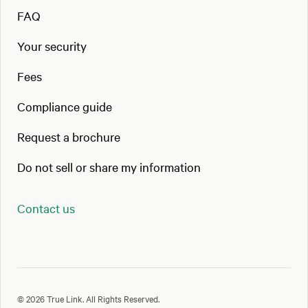
FAQ
Your security
Fees
Compliance guide
Request a brochure
Do not sell or share my information
Contact us
© 2026 True Link. All Rights Reserved.