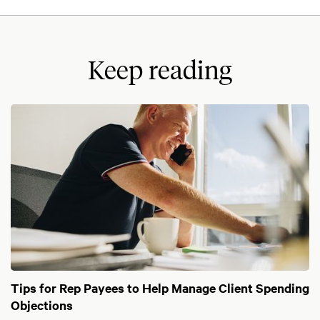
Keep reading
Tips for Rep Payees to Help Manage Client Spending
Objections