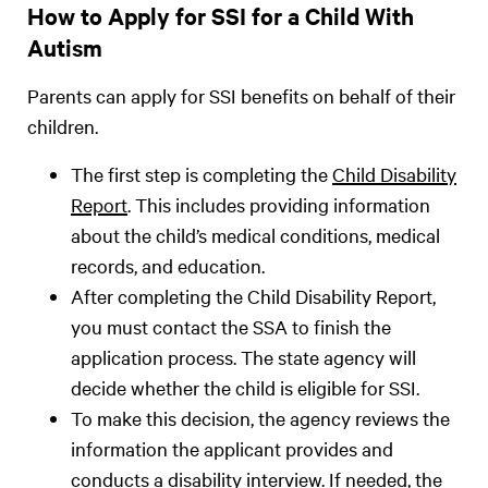
How to Apply for SSI for a Child With
Autism
Parents can apply for SSI benefits on behalf of their
children.
The first step is completing the
Child Disability
Report
. This includes providing information
about the child’s medical conditions, medical
records, and education.
After completing the Child Disability Report,
you must contact the SSA to finish the
application process. The state agency will
decide whether the child is eligible for SSI.
To make this decision, the agency reviews the
information the applicant provides and
conducts a
disability interview
. If needed, the