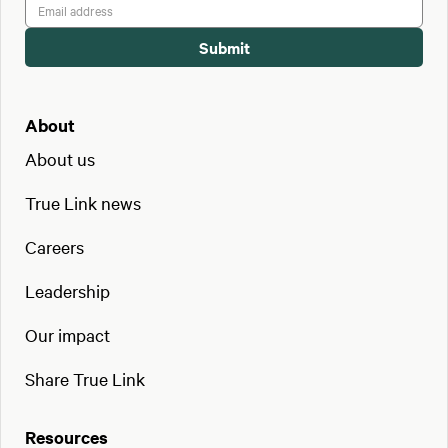
About
About us
True Link news
Careers
Leadership
Our impact
Share True Link
Resources