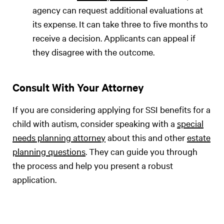
agency can request additional evaluations at
its expense. It can take three to five months to
receive a decision. Applicants can appeal if
they disagree with the outcome.
Consult With Your Attorney
If you are considering applying for SSI benefits for a
child with autism, consider speaking with a
special
needs planning attorney
about this and other
estate
planning questions
. They can guide you through
the process and help you present a robust
application.