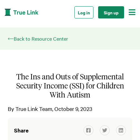

Log in
Sign up
Back to Resource Center
The Ins and Outs of Supplemental
Security Income (SSI) for Children
With Autism
By
True Link Team
October 9, 2023
Share


