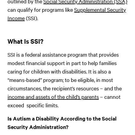
outlined by the
Social Security Administration (SSA)
can qualify for programs like
Supplemental Security
Income
(SSI).
What Is SSI?
SSI is a federal assistance program that provides
modest financial support in part to help families
caring for children with disabilities. It is also a
“means-based” program; to be eligible, in most
circumstances, the recipient’s resources – and the
income and assets of the child’s parents
– cannot
exceed specific limits.
Is Autism a Disability According to the Social
Security Administration?