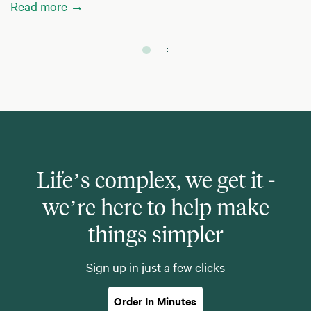
Read more →
Life’s complex, we get it -
we’re here to help make
things simpler
Sign up in just a few clicks
Order In Minutes