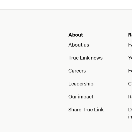
About
R
About us
F
True Link news
Y
Careers
F
Leadership
C
Our impact
R
Share True Link
D
i