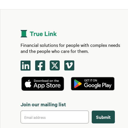
Financial solutions for people with complex needs
and the people who care for them.




Join our mailing list