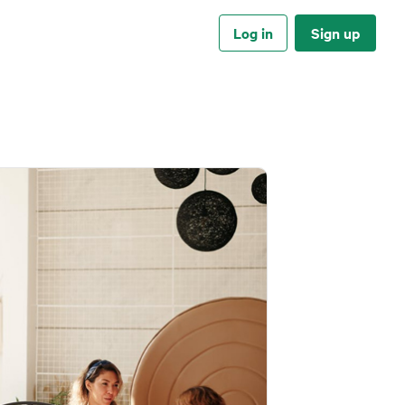
Log in
Sign up