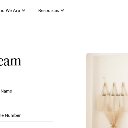
ho We Are
Resources
team
t Name
ne Number