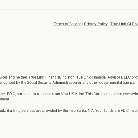
Terms of Service
|
Privacy Policy
|
True Link GLBA 
ces and neither True Link Financial, Inc. nor True Link Financial Advisors, LLC prov
 endorsed by the Social Security Administration or any other governmental agency.
er FDIC, pursuant to a license from Visa U.S.A. Inc. This Card can be used everywher
ement.
a bank. Banking services are provided by Sunrise Banks N.A. Your funds are FDIC in