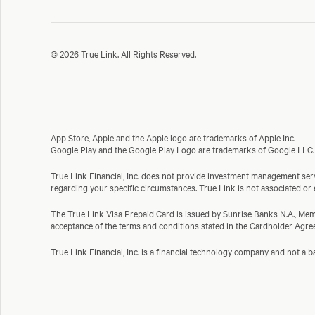
© 2026 True Link. All Rights Reserved.
App Store, Apple and the Apple logo are trademarks of Apple Inc.
Google Play and the Google Play Logo are trademarks of Google LLC.
True Link Financial, Inc. does not provide investment management servi
regarding your specific circumstances. True Link is not associated or
The True Link Visa Prepaid Card is issued by Sunrise Banks N.A., Memb
acceptance of the terms and conditions stated in the Cardholder Agre
True Link Financial, Inc. is a financial technology company and not 