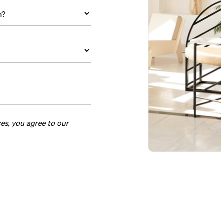
ces, you agree to our