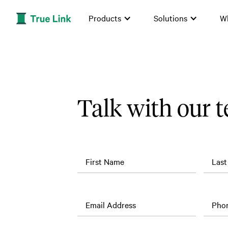
Products
Solutions
W
Talk with our 
First Name
Las
Job
Company
Title
Name
Email Address
Pho
What
is the