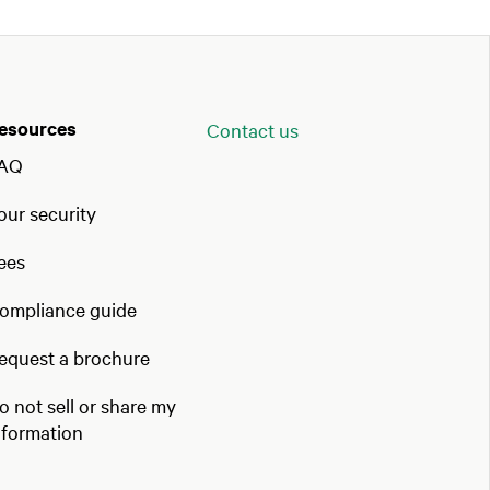
esources
Contact us
AQ
our security
ees
ompliance guide
equest a brochure
o not sell or share my
nformation