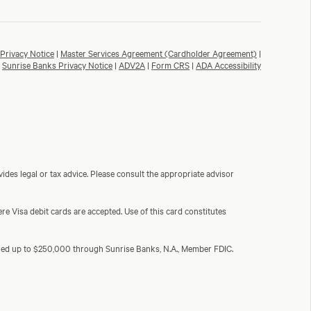
Privacy Notice
|
Master Services Agreement (Cardholder Agreement)
|
Sunrise Banks Privacy Notice
|
ADV2A
|
Form CRS
|
ADA Accessibility
ides legal or tax advice. Please consult the appropriate advisor
e Visa debit cards are accepted. Use of this card constitutes
sured up to $250,000 through Sunrise Banks, N.A., Member FDIC.