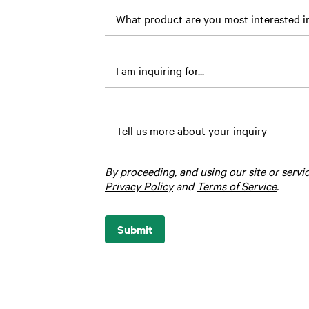
loved
one’s
name?
Tell us more about your inquiry
By proceeding, and using our site or servi
Privacy Policy
and
Terms of Service
.