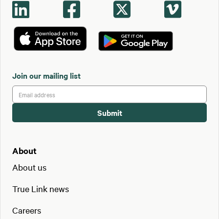




Join our mailing list
About
About us
True Link news
Careers