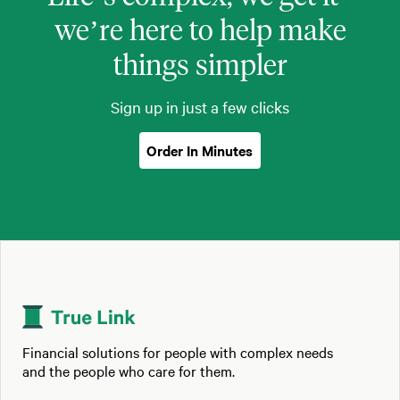
we’re here to help make
things simpler
Sign up in just a few clicks
Order In Minutes
Financial solutions for people with complex needs
and the people who care for them.