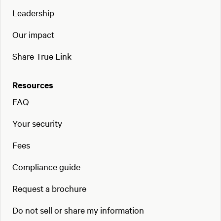
Leadership
Our impact
Share True Link
Resources
FAQ
Your security
Fees
Compliance guide
Request a brochure
Do not sell or share my information