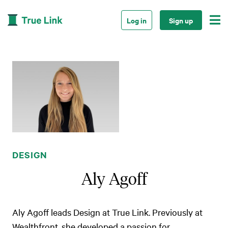

Log in
Sign up
DESIGN
Aly Agoff
Aly Agoff leads Design at True Link. Previously at
Wealthfront, she developed a passion for