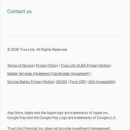
Contact us
© 2026 True Link. All Rights Reserved.
Terms of Service
|
Privacy Policy
|
True Link GLBA Privacy Notice
|
Master Services Agreement (Cardholder Agreement)
|
Sunrise Banks Privacy Notice
|
ADV2A
|
Form CRS
|
ADA Accessibility
App Store, Apple and the Apple logo are trademarks of Apple Inc.
Google Play and the Google Play Logo are trademarks of Google LLC.
True Link Financial, Inc. does not provide investment management