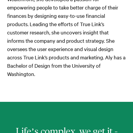
empowering people to take better charge of their
finances by designing easy-to-use financial
products. Leading the efforts of True Link’s
customer research, she uncovers insight that
informs the company and product strategy. She
oversees the user experience and visual design
across True Link’s products and marketing. Aly has a
Bachelor of Design from the University of
Washington.
Life’s complex, we get it -