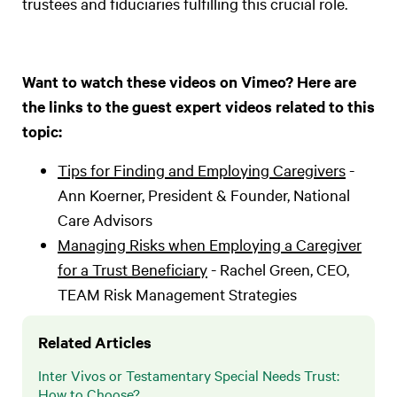
trustees and fiduciaries fulfilling this crucial role.
Want to watch these videos on Vimeo? Here are
the links to the guest expert videos related to this
topic:
Tips for Finding and Employing Caregivers
-
Ann Koerner, President & Founder, National
Care Advisors
Managing Risks when Employing a Caregiver
for a Trust Beneficiary
- Rachel Green, CEO,
TEAM Risk Management Strategies
Related Articles
Inter Vivos or Testamentary Special Needs Trust:
How to Choose?