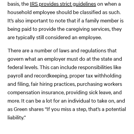
basis, the
IRS provides strict guidelines
on when a
household employee should be classified as such.
It’s also important to note that if a family member is
being paid to provide the caregiving services, they
are typically still considered an employee.
There are a number of laws and regulations that
govern what an employer must do at the state and
federal levels. This can include responsibilities like
payroll and recordkeeping, proper tax withholding
and filing, fair hiring practices, purchasing workers
compensation insurance, providing sick leave, and
more. It can be a lot for an individual to take on, and
as Green shares “If you miss a step, that’s a potential
liability.”