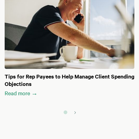
Tips for Rep Payees to Help Manage Client Spending
Objections
Read more →