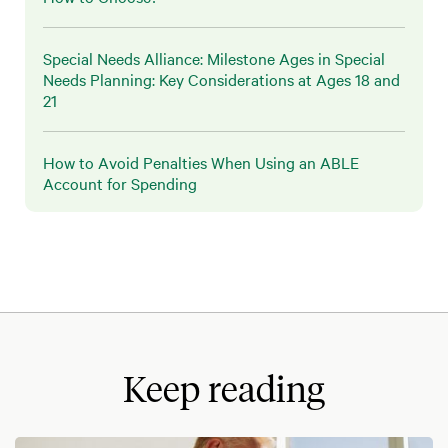
Special Needs Alliance: Milestone Ages in Special
Needs Planning: Key Considerations at Ages 18 and
21
How to Avoid Penalties When Using an ABLE
Account for Spending
Keep reading