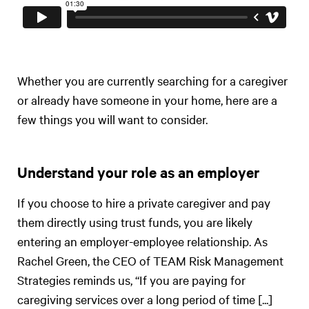
Whether you are currently searching for a caregiver
or already have someone in your home, here are a
few things you will want to consider.
Understand your role as an employer
If you choose to hire a private caregiver and pay
them directly using trust funds, you are likely
entering an employer-employee relationship. As
Rachel Green, the CEO of TEAM Risk Management
Strategies reminds us, “If you are paying for
caregiving services over a long period of time [...]