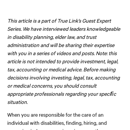
This article is a part of True Link’s Guest Expert
Series. We have interviewed leaders knowledgeable
in disability planning, elder law, and trust
administration and will be sharing their expertise
with you in a series of videos and posts. Note: this
article is not intended to provide investment, legal,
tax, accounting or medical advice. Before making
decisions involving investing, legal, tax, accounting
or medical concerns, you should consult
appropriate professionals regarding your speciﬁc
situation.
When you are responsible for the care of an
individual with disabilities, finding, hiring, and