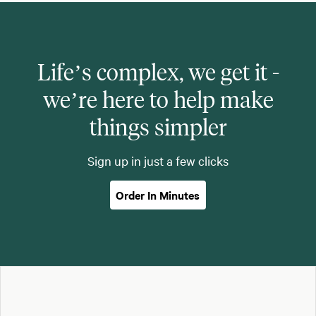
Life’s complex, we get it -
we’re here to help make
things simpler
Sign up in just a few clicks
Order In Minutes