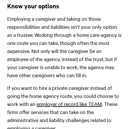
Know your options
Employing a caregiver and taking on those
responsibilities and liabilities isn’t your only option
as a trustee. Working through a home care agency is
one route you can take, though often the most
expensive. Not only will the caregiver be an
employee of the agency, instead of the trust, but if
your caregiver is unable to work, the agency may
have other caregivers who can fill in.
If you want to hire a private caregiver instead of
going the home agency route, you could choose to
work with an
employer of record like TEAM
. These
firms offer services that can take on the
administrative and liability challenges related to
employing a caregiver.