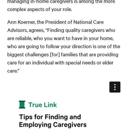
managing in-home caregivers is among the more
complex aspects of your role.
Ann Koerner, the President of National Care
Advisors, agrees, “Finding quality caregivers who
are reliable, who you want to have in your home,
who are going to follow your direction is one of the
biggest challenges [for] families that are providing
care for an individual with special needs or elder
care.”