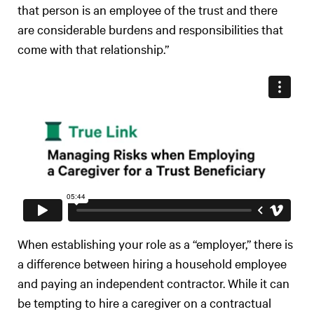
that person is an employee of the trust and there
are considerable burdens and responsibilities that
come with that relationship.”
When establishing your role as a “employer,” there is
a difference between hiring a household employee
and paying an independent contractor. While it can
be tempting to hire a caregiver on a contractual