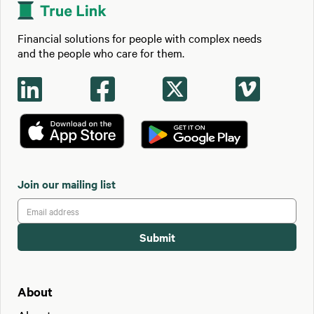
Financial solutions for people with complex needs
and the people who care for them.




Join our mailing list
About