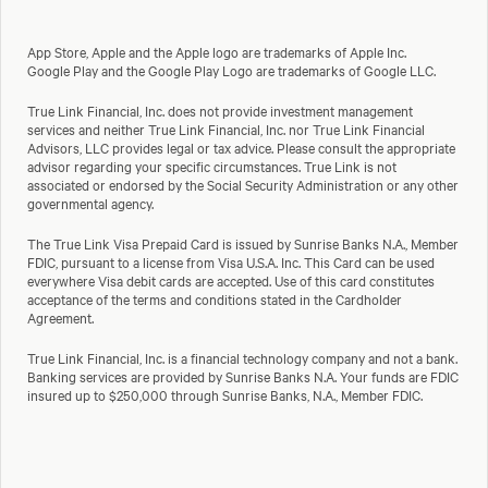
App Store, Apple and the Apple logo are trademarks of Apple Inc.
Google Play and the Google Play Logo are trademarks of Google LLC.
True Link Financial, Inc. does not provide investment management
services and neither True Link Financial, Inc. nor True Link Financial
Advisors, LLC provides legal or tax advice. Please consult the appropriate
advisor regarding your specific circumstances. True Link is not
associated or endorsed by the Social Security Administration or any other
governmental agency.
The True Link Visa Prepaid Card is issued by Sunrise Banks N.A., Member
FDIC, pursuant to a license from Visa U.S.A. Inc. This Card can be used
everywhere Visa debit cards are accepted. Use of this card constitutes
acceptance of the terms and conditions stated in the Cardholder
Agreement.
True Link Financial, Inc. is a financial technology company and not a bank.
Banking services are provided by Sunrise Banks N.A. Your funds are FDIC
insured up to $250,000 through Sunrise Banks, N.A., Member FDIC.