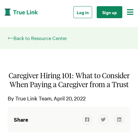

Log in
Sign up
Back to Resource Center
Caregiver Hiring 101: What to Consider
When Paying a Caregiver from a Trust
By
True Link Team
April 20, 2022
Share


