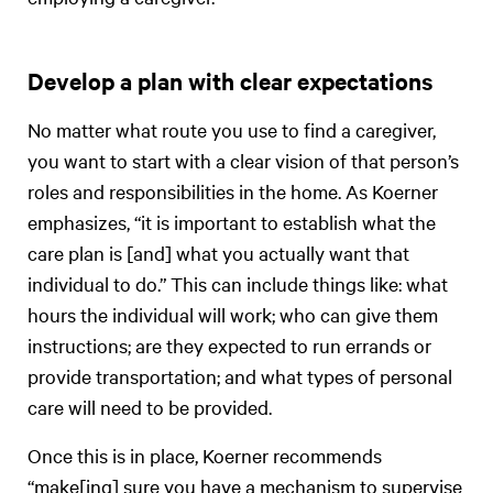
Develop a plan with clear expectations
No matter what route you use to find a caregiver,
you want to start with a clear vision of that person’s
roles and responsibilities in the home. As Koerner
emphasizes, “it is important to establish what the
care plan is [and] what you actually want that
individual to do.” This can include things like: what
hours the individual will work; who can give them
instructions; are they expected to run errands or
provide transportation; and what types of personal
care will need to be provided.
Once this is in place, Koerner recommends
“make[ing] sure you have a mechanism to supervise