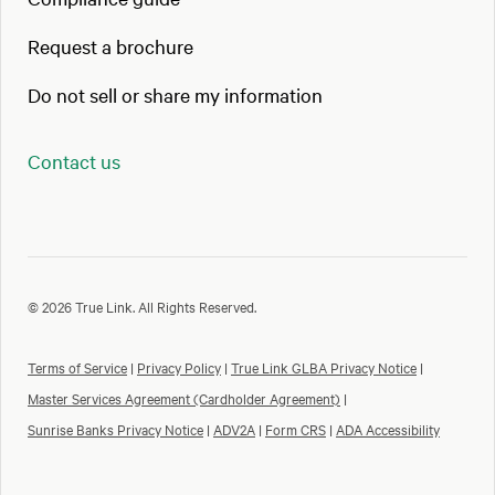
Request a brochure
Do not sell or share my information
Contact us
© 2026 True Link. All Rights Reserved.
Terms of Service
|
Privacy Policy
|
True Link GLBA Privacy Notice
|
Master Services Agreement (Cardholder Agreement)
|
Sunrise Banks Privacy Notice
|
ADV2A
|
Form CRS
|
ADA Accessibility