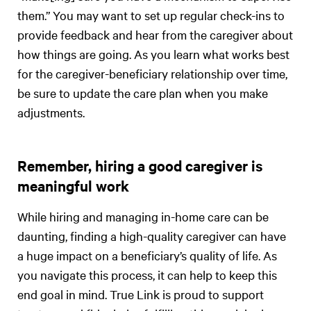
them.” You may want to set up regular check-ins to
provide feedback and hear from the caregiver about
how things are going. As you learn what works best
for the caregiver-beneficiary relationship over time,
be sure to update the care plan when you make
adjustments.
Remember, hiring a good caregiver is
meaningful work
While hiring and managing in-home care can be
daunting, finding a high-quality caregiver can have
a huge impact on a beneficiary’s quality of life. As
you navigate this process, it can help to keep this
end goal in mind. True Link is proud to support