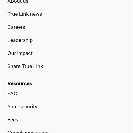
About us
True Link news
Careers
Leadership
Our impact
Share True Link
Resources
FAQ
Your security
Fees
Compliance guide