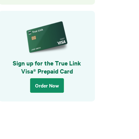
Sign up for the True Link
Visa® Prepaid Card
Order Now