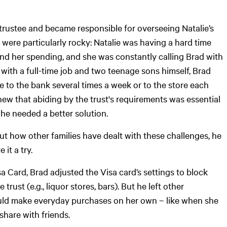
trustee and became responsible for overseeing Natalie’s
s were particularly rocky: Natalie was having a hard time
d her spending, and she was constantly calling Brad with
with a full-time job and two teenage sons himself, Brad
ie to the bank several times a week or to the store each
ew that abiding by the trust's requirements was essential
t he needed a better solution.
t how other families have dealt with these challenges, he
 it a try.
a Card, Brad adjusted the Visa card’s settings to block
trust (e.g., liquor stores, bars). But he left other
ould make everyday purchases on her own – like when she
share with friends.