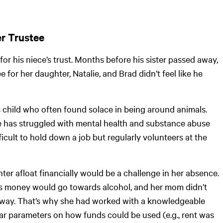
er Trustee
for his niece’s trust. Months before his sister passed away,
e for her daughter, Natalie, and Brad didn’t feel like he
s child who often found solace in being around animals.
lie has struggled with mental health and substance abuse
fficult to hold down a job but regularly volunteers at the
er afloat financially would be a challenge in her absence.
e’s money would go towards alcohol, and her mom didn’t
 away. That’s why she had worked with a knowledgeable
ear parameters on how funds could be used (e.g., rent was