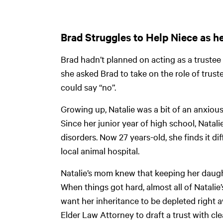
Brad Struggles to Help Niece as h
Brad hadn’t planned on acting as a trustee 
she asked Brad to take on the role of truste
could say “no”.
Growing up, Natalie was a bit of an anxiou
Since her junior year of high school, Nata
disorders. Now 27 years-old, she finds it di
local animal hospital.
Natalie’s mom knew that keeping her daught
When things got hard, almost all of Natali
want her inheritance to be depleted right
Elder Law Attorney to draft a trust with cl