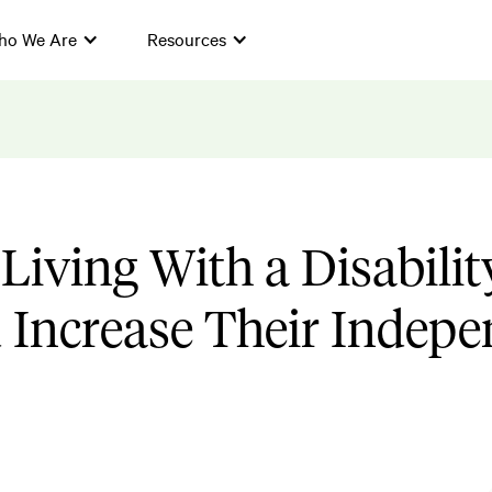
ho We Are
Resources
Living With a Disabilit
Increase Their Indepe