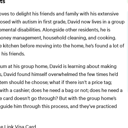
its
oves to delight his friends and family with his extensive
sed with autism in first grade, David now lives in a group
ntal disabilities. Alongside other residents, he is
ike money management, household cleaning, and cooking.
 kitchen before moving into the home, he’s found a lot of
 his friends.
um at his group home, David is learning about making
s, David found himself overwhelmed the few times he’d
em should he choose; what if there isn’t a price tag;
 with a cashier; does he need a bag or not; does he need a
the card doesn’t go through? But with the group home’s
 guide him through this process, and they’ve practiced
ue Link Visa Card.