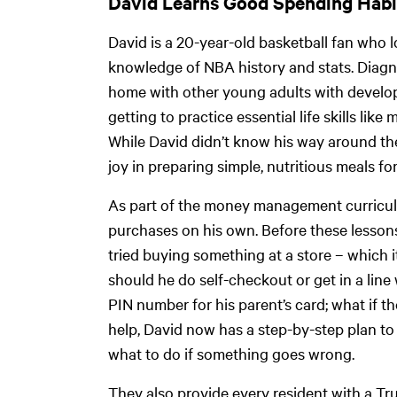
David Learns Good Spending Hab
David is a 20-year-old basketball fan who l
knowledge of NBA history and stats. Diagno
home with other young adults with developme
getting to practice essential life skills l
While David didn’t know his way around the
joy in preparing simple, nutritious meals for
As part of the money management curricul
purchases on his own. Before these lesson
tried buying something at a store – which it
should he do self-checkout or get in a line
PIN number for his parent’s card; what if 
help, David now has a step-by-step plan to
what to do if something goes wrong.
They also provide every resident with a Tr