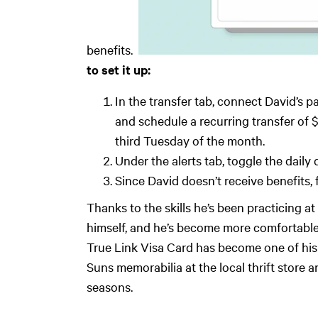
benefits. ‍
to set it up:
In the transfer tab, connect David’s p
and schedule a recurring transfer of $
third Tuesday of the month.
Under the alerts tab, toggle the daily
Since David doesn’t receive benefits
Thanks to the skills he’s been practicing 
himself, and he’s become more comfortable
True Link Visa Card has become one of his
Suns memorabilia at the local thrift store a
seasons.