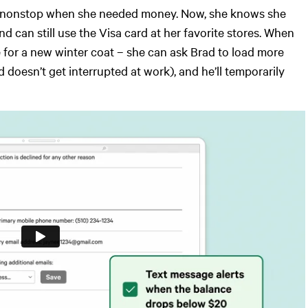
rad nonstop when she needed money. Now, she knows she
 can still use the Visa card at her favorite stores. When
 for a new winter coat – she can ask Brad to load more
 doesn’t get interrupted at work), and he’ll temporarily