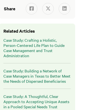
Share



Related Articles
Case Study: Crafting a Holistic,
Person-Centered Life Plan to Guide
Case Management and Trust
Administration
Case Study: Building a Network of
Case Managers in Texas to Better Meet
the Needs of Dispersed Beneficiaries
Case Study: A Thoughtful, Clear
Approach to Accepting Unique Assets
in a Pooled Special Needs Trust