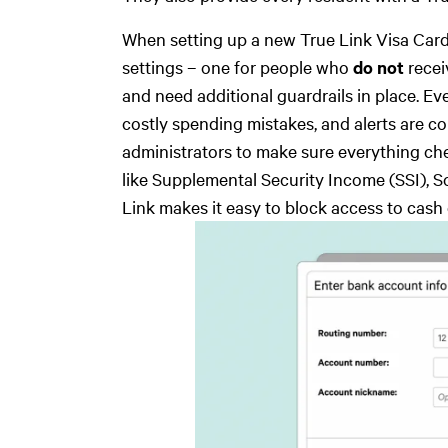
When setting up a new True Link Visa Card
settings – one for people who
do not
recei
and need additional guardrails in place. Eve
costly spending mistakes, and alerts are co
administrators to make sure everything che
like Supplemental Security Income (SSI), So
Link makes it easy to block access to cash