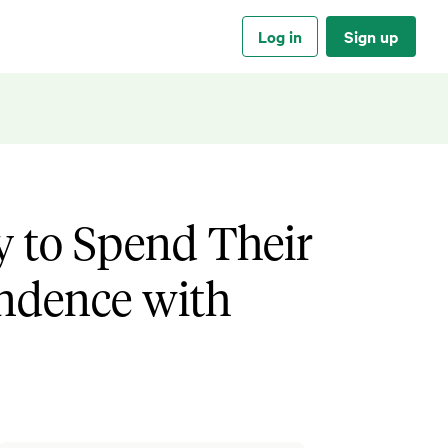
Log in
Sign up
y to Spend Their
ndence with