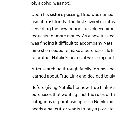
ok, alcohol was not).
Upon his sister’s passing, Brad was named 
use of trust funds. The first several month
accepting the new boundaries placed aroun
requests for more money. As a new trustee 
was finding it difficult to accompany Natal
time she needed to make a purchase. He kn
to protect Natalie's financial wellbeing, bu
After searching through family forums abou
learned about True Link and decided to give
Before giving Natalie her new True Link Vis
purchases that went against the rules of the 
categories of purchase open so Natalie c
needs a haircut, or wants to buy a pizza to 