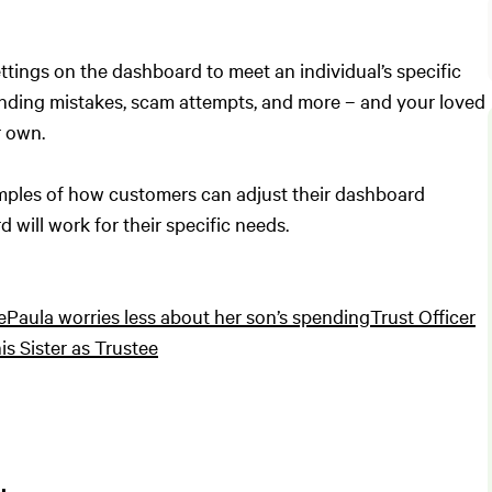
ettings on the dashboard to meet an individual’s specific
ending mistakes, scam attempts, and more – and your loved
r own.
examples of how customers can adjust their dashboard
 will work for their specific needs.
e
Paula worries less about her son’s spending
Trust Officer
is Sister as Trustee