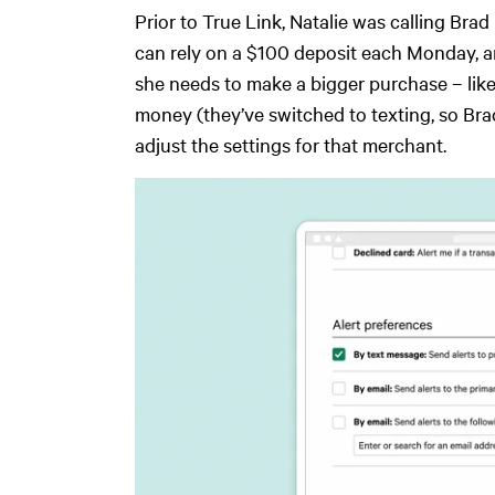
Prior to True Link, Natalie was calling B
can rely on a $100 deposit each Monday, and
she needs to make a bigger purchase – like
money (they’ve switched to texting, so Brad
adjust the settings for that merchant.