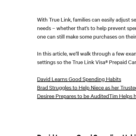
With True Link, families can easily adjust s
needs – whether that’s to help prevent sp
one can still make some purchases on thei
In this article, we’ll walk through a few 
settings so the True Link Visa® Prepaid Card
David Learns Good Spending Habits
Brad Struggles to Help Niece as her Truste
Desiree Prepares to be Audited
Tim Helps h