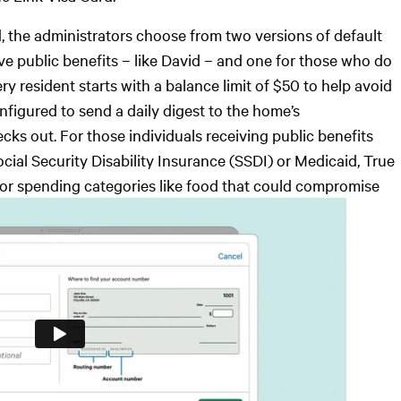
, the administrators choose from two versions of default
ve public benefits – like David – and one for those who do
ry resident starts with a balance limit of $50 to help avoid
nfigured to send a daily digest to the home’s
cks out. For those individuals receiving public benefits
cial Security Disability Insurance (SSDI) or Medicaid, True
 or spending categories like food that could compromise