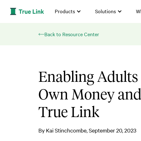
Products
Solutions
W
Back to Resource Center
Enabling Adults 
Own Money and 
True Link
By
Kai Stinchcombe
September 20, 2023