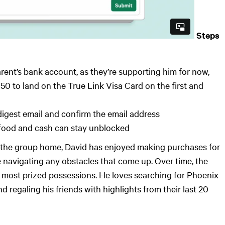
Steps
arent’s bank account, as they’re supporting him for now,
50 to land on the True Link Visa Card on the first and
 digest email and confirm the email address
, food and cash can stay unblocked
at the group home, David has enjoyed making purchases for
 navigating any obstacles that come up. Over time, the
 most prized possessions. He loves searching for Phoenix
nd regaling his friends with highlights from their last 20