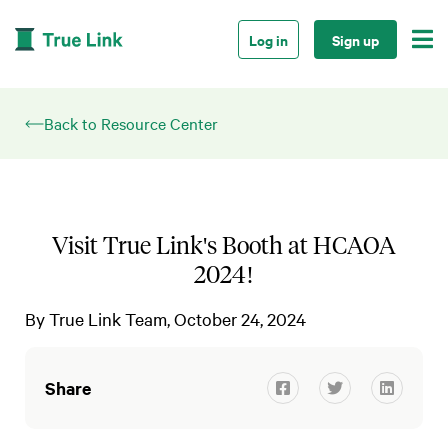

Log in
Sign up
Back to Resource Center
Visit True Link's Booth at HCAOA
2024!
By
True Link Team
October 24, 2024
Share


