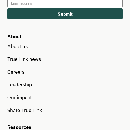
About
About us
True Link news
Careers
Leadership
Our impact
Share True Link
Resources