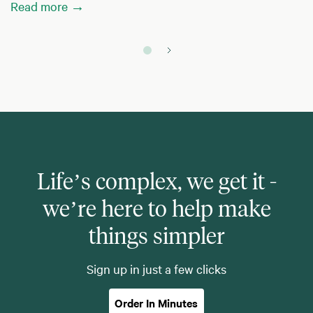
Read more →
Life’s complex, we get it -
we’re here to help make
things simpler
Sign up in just a few clicks
Order In Minutes