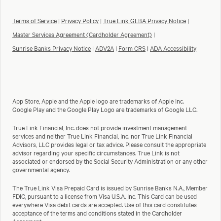
Terms of Service
|
Privacy Policy
|
True Link GLBA Privacy Notice
|
Master Services Agreement (Cardholder Agreement)
|
Sunrise Banks Privacy Notice
|
ADV2A
|
Form CRS
|
ADA Accessibility
App Store, Apple and the Apple logo are trademarks of Apple Inc.
Google Play and the Google Play Logo are trademarks of Google LLC.
True Link Financial, Inc. does not provide investment management
services and neither True Link Financial, Inc. nor True Link Financial
Advisors, LLC provides legal or tax advice. Please consult the appropriate
advisor regarding your specific circumstances. True Link is not
associated or endorsed by the Social Security Administration or any other
governmental agency.
The True Link Visa Prepaid Card is issued by Sunrise Banks N.A., Member
FDIC, pursuant to a license from Visa U.S.A. Inc. This Card can be used
everywhere Visa debit cards are accepted. Use of this card constitutes
acceptance of the terms and conditions stated in the Cardholder