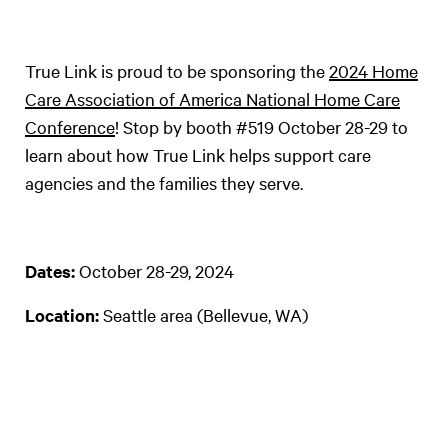
True Link is proud to be sponsoring the
2024 Home
Care Association of America National Home Care
Conference
! Stop by booth #519 October 28-29 to
learn about how True Link helps support care
agencies and the families they serve.
Dates:
October 28-29, 2024
Location:
Seattle area (Bellevue, WA)