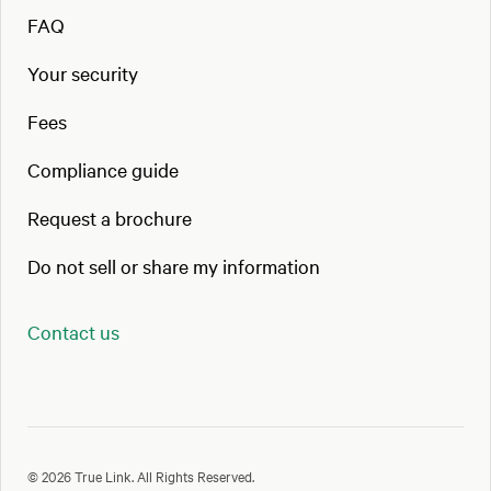
FAQ
Your security
Fees
Compliance guide
Request a brochure
Do not sell or share my information
Contact us
© 2026 True Link. All Rights Reserved.