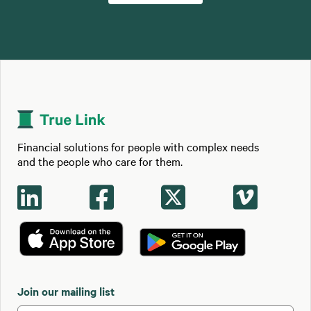
Financial solutions for people with complex needs
and the people who care for them.




Join our mailing list