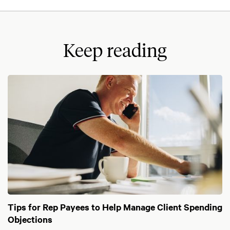
Keep reading
Tips for Rep Payees to Help Manage Client Spending
Objections