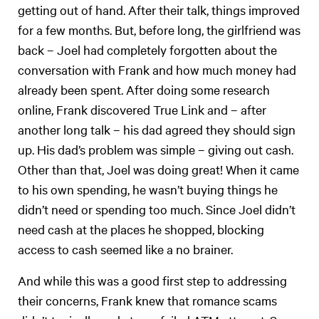
getting out of hand. After their talk, things improved
for a few months. But, before long, the girlfriend was
back – Joel had completely forgotten about the
conversation with Frank and how much money had
already been spent. After doing some research
online, Frank discovered True Link and – after
another long talk – his dad agreed they should sign
up. His dad’s problem was simple – giving out cash.
Other than that, Joel was doing great! When it came
to his own spending, he wasn’t buying things he
didn’t need or spending too much. Since Joel didn’t
need cash at the places he shopped, blocking
access to cash seemed like a no brainer.
And while this was a good first step to addressing
their concerns, Frank knew that romance scams