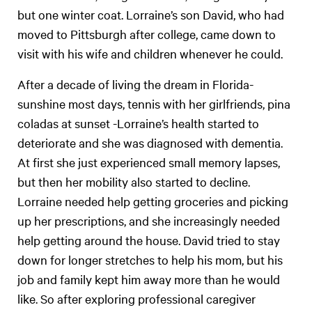
but one winter coat. Lorraine’s son David, who had
moved to Pittsburgh after college, came down to
visit with his wife and children whenever he could.
After a decade of living the dream in Florida-
sunshine most days, tennis with her girlfriends, pina
coladas at sunset -Lorraine’s health started to
deteriorate and she was diagnosed with dementia.
At first she just experienced small memory lapses,
but then her mobility also started to decline.
Lorraine needed help getting groceries and picking
up her prescriptions, and she increasingly needed
help getting around the house. David tried to stay
down for longer stretches to help his mom, but his
job and family kept him away more than he would
like. So after exploring professional caregiver