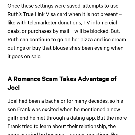
Once these settings were saved, attempts to use
Ruth’s True Link Visa card when it is not present –
like with telemarketer donations, TV infomercial
deals, or purchases by mail – will be blocked. But,
Ruth can continue to go on her pizza and ice cream
outings or buy that blouse she’s been eyeing when
it goes on sale.
A Romance Scam Takes Advantage of
Joel
Joel had been a bachelor for many decades, so his
son Frank was excited when he mentioned a new
girlfriend he met through a dating app. But the more
Frank tried to learn about their relationship, the
more worried he became – normal questions like