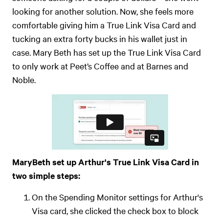
looking for another solution. Now, she feels more
comfortable giving him a True Link Visa Card and
tucking an extra forty bucks in his wallet just in
case. Mary Beth has set up the True Link Visa Card
to only work at Peet’s Coffee and at Barnes and
Noble.
MaryBeth set up Arthur's True Link Visa Card in
two simple steps:
On the Spending Monitor settings for Arthur's
Visa card, she clicked the check box to block