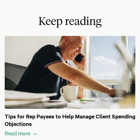
Keep reading
Tips for Rep Payees to Help Manage Client Spending
Objections
Read more →