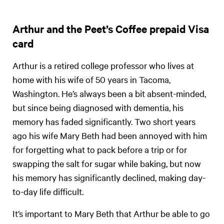
Arthur and the Peet’s Coffee prepaid Visa
card
Arthur is a retired college professor who lives at
home with his wife of 50 years in Tacoma,
Washington. He’s always been a bit absent-minded,
but since being diagnosed with dementia, his
memory has faded significantly. Two short years
ago his wife Mary Beth had been annoyed with him
for forgetting what to pack before a trip or for
swapping the salt for sugar while baking, but now
his memory has significantly declined, making day-
to-day life difficult.
It’s important to Mary Beth that Arthur be able to go