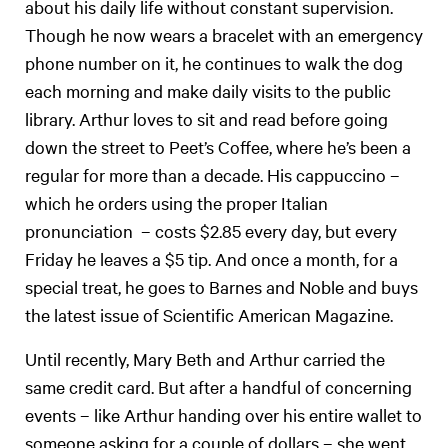
about his daily life without constant supervision.
Though he now wears a bracelet with an emergency
phone number on it, he continues to walk the dog
each morning and make daily visits to the public
library. Arthur loves to sit and read before going
down the street to Peet’s Coffee, where he’s been a
regular for more than a decade. His cappuccino –
which he orders using the proper Italian
pronunciation – costs $2.85 every day, but every
Friday he leaves a $5 tip. And once a month, for a
special treat, he goes to Barnes and Noble and buys
the latest issue of Scientific American Magazine.
Until recently, Mary Beth and Arthur carried the
same credit card. But after a handful of concerning
events – like Arthur handing over his entire wallet to
someone asking for a couple of dollars – she went