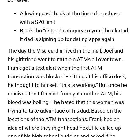
Allowing cash back at the time of purchase
with a $20 limit
Block the “dating” category so you’ll be alerted
if dad is signing up for dating apps again
The day the Visa card arrived in the mail, Joel and
his girlfriend went to multiple ATMs all over town.
Frank got a text alert when the first ATM
transaction was blocked – sitting at his office desk,
he thought to himself, “this is working.” But once he
received the fifth alert from yet another ATM, his
blood was boiling – he hated that this woman was
trying to take advantage of his dad. Based on the
locations of the ATM transactions, Frank had an
idea of where they might head next. He called up
one of his high school buddies and asked if he