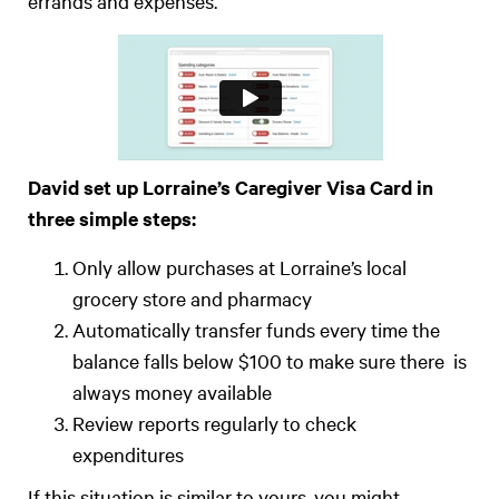
errands and expenses.
David set up Lorraine’s Caregiver Visa Card in
three simple steps:
Only allow purchases at Lorraine’s local
grocery store and pharmacy
Automatically transfer funds every time the
balance falls below $100 to make sure there is
always money available
Review reports regularly to check
expenditures
If this situation is similar to yours, you might