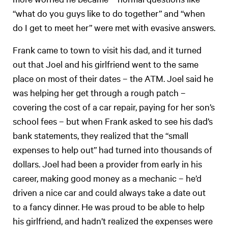
“what do you guys like to do together” and “when
do I get to meet her” were met with evasive answers.
Frank came to town to visit his dad, and it turned
out that Joel and his girlfriend went to the same
place on most of their dates – the ATM. Joel said he
was helping her get through a rough patch –
covering the cost of a car repair, paying for her son’s
school fees – but when Frank asked to see his dad’s
bank statements, they realized that the “small
expenses to help out” had turned into thousands of
dollars. Joel had been a provider from early in his
career, making good money as a mechanic – he’d
driven a nice car and could always take a date out
to a fancy dinner. He was proud to be able to help
his girlfriend, and hadn’t realized the expenses were