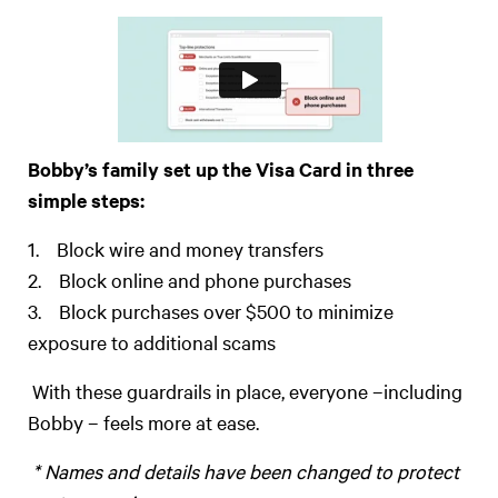
Bobby’s family set up the Visa Card in three
simple steps:
1. Block wire and money transfers
2. Block online and phone purchases
3. Block purchases over $500 to minimize
exposure to additional scams
With these guardrails in place, everyone –including
Bobby – feels more at ease.
* Names and details have been changed to protect