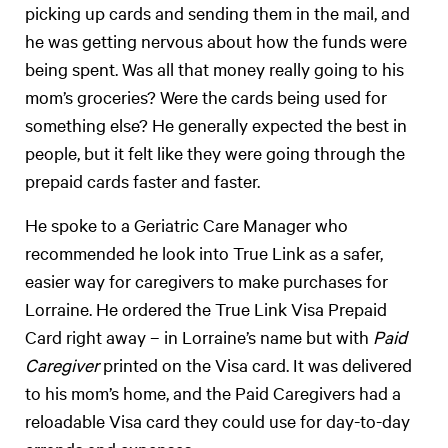
picking up cards and sending them in the mail, and
he was getting nervous about how the funds were
being spent. Was all that money really going to his
mom’s groceries? Were the cards being used for
something else? He generally expected the best in
people, but it felt like they were going through the
prepaid cards faster and faster.
He spoke to a Geriatric Care Manager who
recommended he look into True Link as a safer,
easier way for caregivers to make purchases for
Lorraine. He ordered the True Link Visa Prepaid
Card right away – in Lorraine’s name but with
Paid
Caregiver
printed on the Visa card. It was delivered
to his mom’s home, and the Paid Caregivers had a
reloadable Visa card they could use for day-to-day