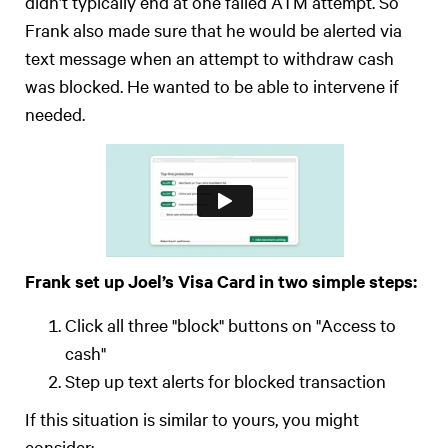
didn’t typically end at one failed ATM attempt. So
Frank also made sure that he would be alerted via
text message when an attempt to withdraw cash
was blocked. He wanted to be able to intervene if
needed.
Frank set up Joel’s Visa Card in two simple steps:
Click all three "block" buttons on "Access to
cash"
Step up text alerts for blocked transaction
If this situation is similar to yours, you might
consider: