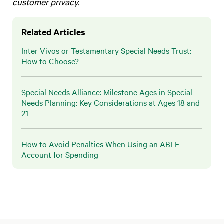
customer privacy.
Related Articles
Inter Vivos or Testamentary Special Needs Trust:
How to Choose?
Special Needs Alliance: Milestone Ages in Special
Needs Planning: Key Considerations at Ages 18 and
21
How to Avoid Penalties When Using an ABLE
Account for Spending