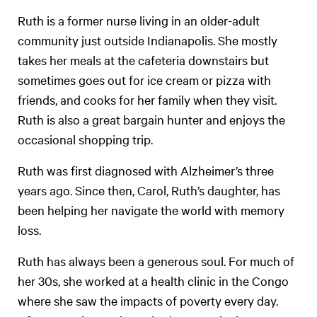
Ruth is a former nurse living in an older-adult
community just outside Indianapolis. She mostly
takes her meals at the cafeteria downstairs but
sometimes goes out for ice cream or pizza with
friends, and cooks for her family when they visit.
Ruth is also a great bargain hunter and enjoys the
occasional shopping trip.
Ruth was first diagnosed with Alzheimer’s three
years ago. Since then, Carol, Ruth’s daughter, has
been helping her navigate the world with memory
loss.
Ruth has always been a generous soul. For much of
her 30s, she worked at a health clinic in the Congo
where she saw the impacts of poverty every day.