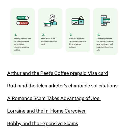
Arthur and the Peet’s Coffee prepaid Visa card
Ruth and the telemarketer's charitable solicitations
A Romance Scam Takes Advantage of Joel
Lorraine and the In-Home Caregiver
Bobby and the Expensive Scams