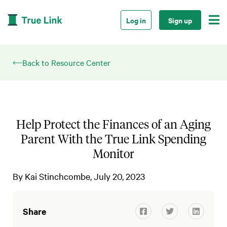

Log in
Sign up
Back to Resource Center
Help Protect the Finances of an Aging
Parent With the True Link Spending
Monitor
By
Kai Stinchcombe
July 20, 2023
Share


