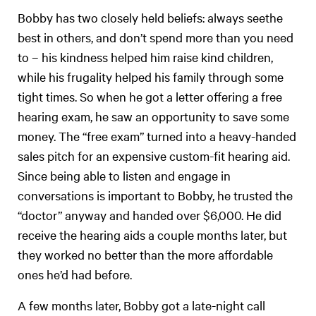
Bobby has two closely held beliefs: always seethe
best in others, and don’t spend more than you need
to – his kindness helped him raise kind children,
while his frugality helped his family through some
tight times. So when he got a letter offering a free
hearing exam, he saw an opportunity to save some
money. The “free exam” turned into a heavy-handed
sales pitch for an expensive custom-fit hearing aid.
Since being able to listen and engage in
conversations is important to Bobby, he trusted the
“doctor” anyway and handed over $6,000. He did
receive the hearing aids a couple months later, but
they worked no better than the more affordable
ones he’d had before.
A few months later, Bobby got a late-night call