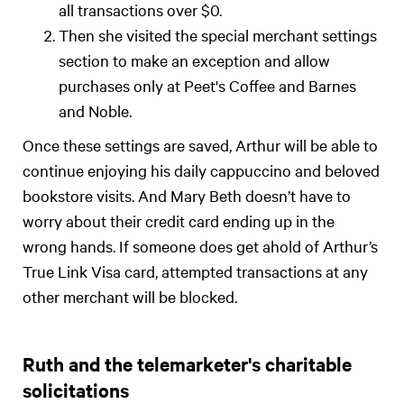
all transactions over $0.
Then she visited the special merchant settings
section to make an exception and allow
purchases only at Peet's Coffee and Barnes
and Noble.
Once these settings are saved, Arthur will be able to
continue enjoying his daily cappuccino and beloved
bookstore visits. And Mary Beth doesn’t have to
worry about their credit card ending up in the
wrong hands. If someone does get ahold of Arthur’s
True Link Visa card, attempted transactions at any
other merchant will be blocked.
Ruth and the telemarketer's charitable
solicitations