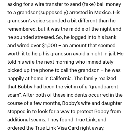
asking for a wire transfer to send (fake) bail money
to a grandson(supposedly) arrested in Mexico. His
grandson’s voice sounded a bit different than he
remembered, but it was the middle of the night and
he sounded stressed. So, he logged into his bank
and wired over $1,000 – an amount that seemed
worth it to help his grandson avoid a night in jail. He
told his wife the next morning who immediately
picked up the phone to call the grandson – he was
happily at home in California. The family realized
that Bobby had been the victim of a “grandparent
scam”. After both of these incidents occurred in the
course of a few months, Bobby’s wife and daughter
stepped in to look for a way to protect Bobby from
additional scams. They found True Link, and
ordered the True Link Visa Card right away.