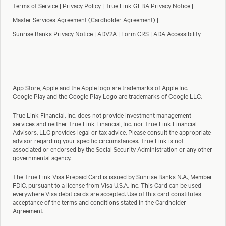
Terms of Service
|
Privacy Policy
|
True Link GLBA Privacy Notice
|
Master Services Agreement (Cardholder Agreement)
|
Sunrise Banks Privacy Notice
|
ADV2A
|
Form CRS
|
ADA Accessibility
App Store, Apple and the Apple logo are trademarks of Apple Inc.
Google Play and the Google Play Logo are trademarks of Google LLC.
True Link Financial, Inc. does not provide investment management
services and neither True Link Financial, Inc. nor True Link Financial
Advisors, LLC provides legal or tax advice. Please consult the appropriate
advisor regarding your specific circumstances. True Link is not
associated or endorsed by the Social Security Administration or any other
governmental agency.
The True Link Visa Prepaid Card is issued by Sunrise Banks N.A., Member
FDIC, pursuant to a license from Visa U.S.A. Inc. This Card can be used
everywhere Visa debit cards are accepted. Use of this card constitutes
acceptance of the terms and conditions stated in the Cardholder
Agreement.