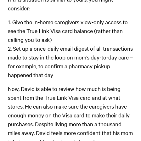
consider:
1. Give the in-home caregivers view-only access to
see the True Link Visa card balance (rather than
calling you to ask)
2. Set up a once-daily email digest of all transactions
made to stay in the loop on mom’s day-to-day care –
for example, to confirm a pharmacy pickup
happened that day
Now, David is able to review how much is being
spent from the True Link Visa card and at what
stores. He can also make sure the caregivers have
enough money on the Visa card to make their daily
purchases. Despite living more than a thousand
miles away, David feels more confident that his mom