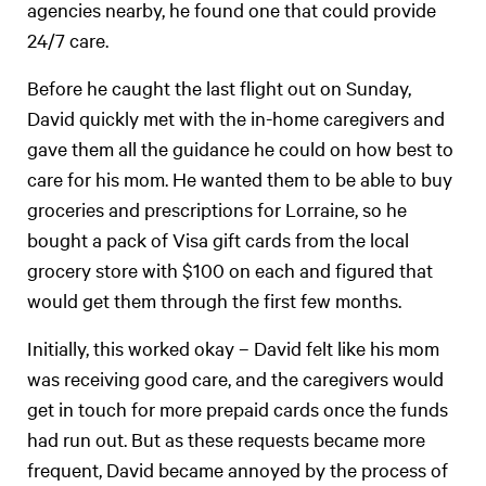
agencies nearby, he found one that could provide
24/7 care.
Before he caught the last flight out on Sunday,
David quickly met with the in-home caregivers and
gave them all the guidance he could on how best to
care for his mom. He wanted them to be able to buy
groceries and prescriptions for Lorraine, so he
bought a pack of Visa gift cards from the local
grocery store with $100 on each and figured that
would get them through the first few months.
Initially, this worked okay – David felt like his mom
was receiving good care, and the caregivers would
get in touch for more prepaid cards once the funds
had run out. But as these requests became more
frequent, David became annoyed by the process of