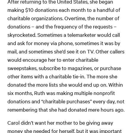
After returning to the United States, she began
making $10 donations each month to a handful of
charitable organizations. Overtime, the number of
donations – and the frequency of the requests –
skyrocketed. Sometimes a telemarketer would call
and ask for money via phone, sometimes it was by
mail, and sometimes she’d see it on TV. Other callers
would encourage her to enter charitable
sweepstakes, subscribe to magazines, or purchase
other items with a charitable tie-in. The more she
donated the more lists she would end up on. Within
six months, Ruth was making multiple nonprofit
donations and “charitable purchases” every day, not
remembering that she had donated mere hours ago.
Carol didn’t want her mother to be giving away
money she needed for herself, but it was important