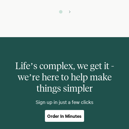
Life’s complex, we get it -
we’re here to help make
things simpler
Sign up in just a few clicks
Order In Minutes