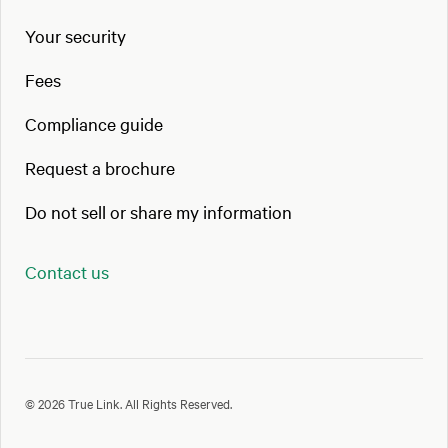
Your security
Fees
Compliance guide
Request a brochure
Do not sell or share my information
Contact us
© 2026 True Link. All Rights Reserved.