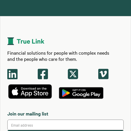
Financial solutions for people with complex needs
and the people who care for them.




Join our mailing list