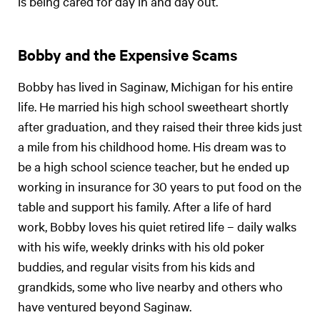
is being cared for day in and day out.
Bobby and the Expensive Scams
Bobby has lived in Saginaw, Michigan for his entire
life. He married his high school sweetheart shortly
after graduation, and they raised their three kids just
a mile from his childhood home. His dream was to
be a high school science teacher, but he ended up
working in insurance for 30 years to put food on the
table and support his family. After a life of hard
work, Bobby loves his quiet retired life – daily walks
with his wife, weekly drinks with his old poker
buddies, and regular visits from his kids and
grandkids, some who live nearby and others who
have ventured beyond Saginaw.