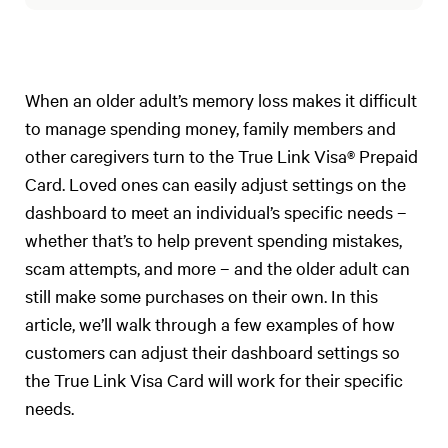
When an older adult’s memory loss makes it difficult
to manage spending money, family members and
other caregivers turn to the True Link Visa® Prepaid
Card. Loved ones can easily adjust settings on the
dashboard to meet an individual’s specific needs –
whether that’s to help prevent spending mistakes,
scam attempts, and more – and the older adult can
still make some purchases on their own. In this
article, we’ll walk through a few examples of how
customers can adjust their dashboard settings so
the True Link Visa Card will work for their specific
needs.