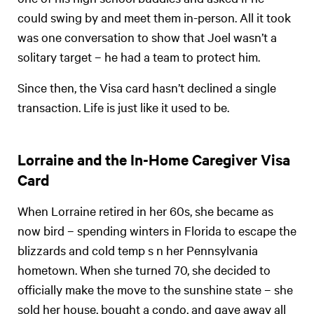
could swing by and meet them in-person. All it took
was one conversation to show that Joel wasn’t a
solitary target – he had a team to protect him.
Since then, the Visa card hasn’t declined a single
transaction. Life is just like it used to be.
Lorraine and the In-Home Caregiver Visa
Card
When Lorraine retired in her 60s, she became as
now bird – spending winters in Florida to escape the
blizzards and cold temp s n her Pennsylvania
hometown. When she turned 70, she decided to
officially make the move to the sunshine state – she
sold her house, bought a condo, and gave away all