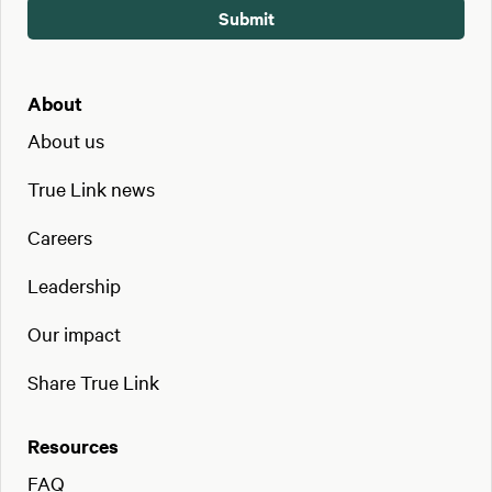
About
About us
True Link news
Careers
Leadership
Our impact
Share True Link
Resources
FAQ