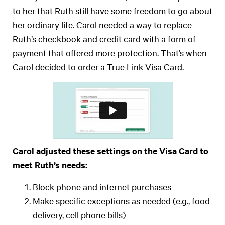
to her that Ruth still have some freedom to go about
her ordinary life. Carol needed a way to replace
Ruth’s checkbook and credit card with a form of
payment that offered more protection. That’s when
Carol decided to order a True Link Visa Card.
Carol adjusted these settings on the Visa Card to
meet Ruth’s needs:
Block phone and internet purchases
Make specific exceptions as needed (e.g., food
delivery, cell phone bills)