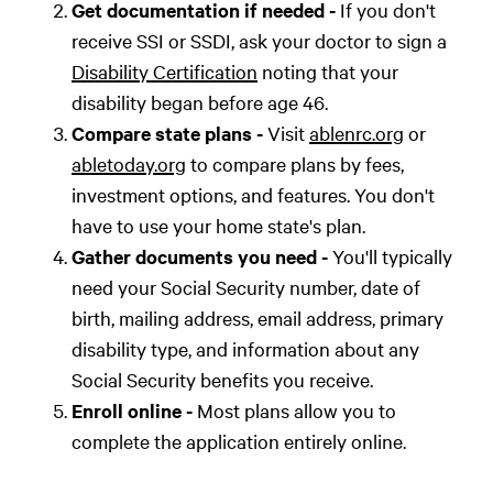
Get documentation if needed -
If you don't
receive SSI or SSDI, ask your doctor to sign a
Disability Certification
noting that your
disability began before age 46.
Compare state plans -
Visit
ablenrc.org
or
abletoday.org
to compare plans by fees,
investment options, and features. You don't
have to use your home state's plan.
Gather documents you need -
You'll typically
need your Social Security number, date of
birth, mailing address, email address, primary
disability type, and information about any
Social Security benefits you receive.
Enroll online -
Most plans allow you to
complete the application entirely online.