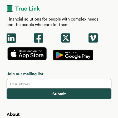
Financial solutions for people with complex needs
and the people who care for them.




Join our mailing list
About