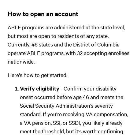
How to open an account
ABLE programs are administered at the state level,
but most are open to residents of any state.
Currently, 46 states and the District of Columbia
operate ABLE programs, with 32 accepting enrollees
nationwide.
Here's how to get started:
Verify eligibility -
Confirm your disability
onset occurred before age 46 and meets the
Social Security Administration’s severity
standard. If you're receiving VA compensation,
a VA pension, SSI, or SSDI, you likely already
meet the threshold, but it's worth confirming.