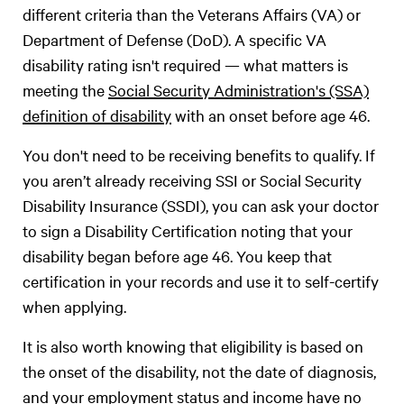
different criteria than the Veterans Affairs (VA) or
Department of Defense (DoD). A specific VA
disability rating isn't required — what matters is
meeting the
Social Security Administration's (SSA)
definition of disability
with an onset before age 46.
You don't need to be receiving benefits to qualify. If
you aren’t already receiving SSI or Social Security
Disability Insurance (SSDI), you can ask your doctor
to sign a Disability Certification noting that your
disability began before age 46. You keep that
certification in your records and use it to self-certify
when applying.
It is also worth knowing that eligibility is based on
the onset of the disability, not the date of diagnosis,
and your employment status and income have no