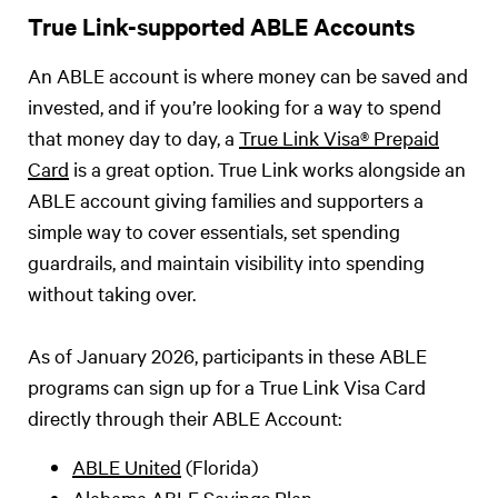
True Link-supported ABLE Accounts
An ABLE account is where money can be saved and
invested, and if you’re looking for a way to spend
that money day to day, a
True Link Visa® Prepaid
Card
is a great option. True Link works alongside an
ABLE account giving families and supporters a
simple way to cover essentials, set spending
guardrails, and maintain visibility into spending
without taking over.
As of January 2026, participants in these ABLE
programs can sign up for a True Link Visa Card
directly through their ABLE Account:
ABLE United
(Florida)
Alabama ABLE Savings Plan