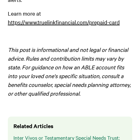
Learn more at
https://www.truelinkfinancial.com/prepaid-card
This post is informational and not legal or financial
advice. Rules and contribution limits may vary by
state. For guidance on how an ABLE account fits
into your loved one's specific situation, consult a
benefits counselor, special needs planning attorney,
or other qualified professional.
Related Articles
Inter Vivos or Testamentary Special Needs Trust: