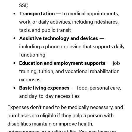
SSI)
Transportation
— to medical appointments,
work, or daily activities, including rideshares,
taxis, and public transit
Assistive technology and devices
—
including a phone or device that supports daily
functioning
Education and employment supports
— job
training, tuition, and vocational rehabilitation
expenses
Basic living expenses
— food, personal care,
and day-to-day necessities
Expenses don't need to be medically necessary, and
purchases are eligible if they help a person with
disabilities maintain or improve health,
independence, or quality of life. You can keep up