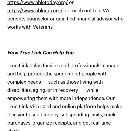
https://www.abletoday.org/
or
https://www.ablenrc.org/
, or reach out to a VA
benefits counselor or qualified financial advisor who
works with Veterans.
How True Link Can Help You
True Link helps families and professionals manage
and help protect the spending of people with
complex needs — such as those living with
disabilities, aging, or in recovery — while
empowering them with more independence. Our
True Link Visa Card and online platform helps make
it easier to send money, set spending limits, track
purchases, organize receipts, and get real-time
alerts.