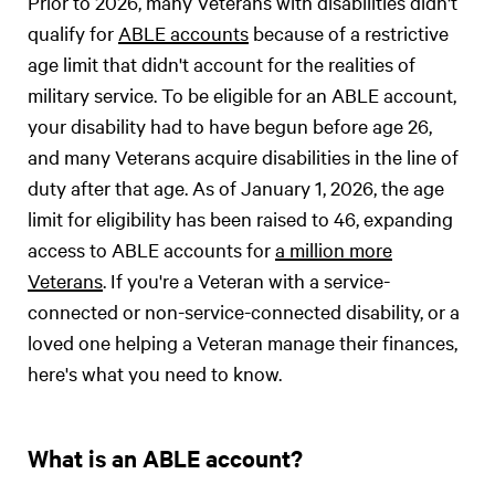
Prior to 2026, many Veterans with disabilities didn't
qualify for
ABLE accounts
because of a restrictive
age limit that didn't account for the realities of
military service. To be eligible for an ABLE account,
your disability had to have begun before age 26,
and many Veterans acquire disabilities in the line of
duty after that age. As of January 1, 2026, the age
limit for eligibility has been raised to 46, expanding
access to ABLE accounts for
a million more
Veterans
. If you're a Veteran with a service-
connected or non-service-connected disability, or a
loved one helping a Veteran manage their finances,
here's what you need to know.
What is an ABLE account?