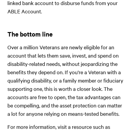
linked bank account to disburse funds from your
ABLE Account.
The bottom line
Over a million Veterans are newly eligible for an
account that lets them save, invest, and spend on
disability-related needs, without jeopardizing the
benefits they depend on. If you're a Veteran with a
qualifying disability, or a family member or fiduciary
supporting one, this is worth a closer look. The
accounts are free to open, the tax advantages can
be compelling, and the asset protection can matter
a lot for anyone relying on means-tested benefits.
For more information, visit a resource such as