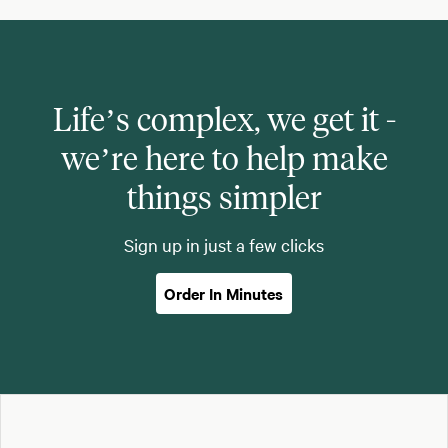
Life’s complex, we get it -
we’re here to help make
things simpler
Sign up in just a few clicks
Order In Minutes