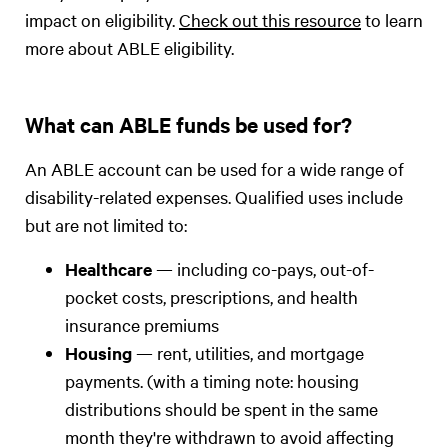
impact on eligibility.
Check out this resource
to learn
more about ABLE eligibility.
What can ABLE funds be used for?
An ABLE account can be used for a wide range of
disability-related expenses. Qualified uses include
but are not limited to:
Healthcare
— including co-pays, out-of-
pocket costs, prescriptions, and health
insurance premiums
Housing
— rent, utilities, and mortgage
payments. (with a timing note: housing
distributions should be spent in the same
month they're withdrawn to avoid affecting