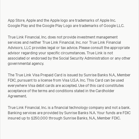
App Store, Apple and the Apple logo are trademarks of Apple Inc.
Google Play and the Google Play Logo are trademarks of Google LLC.
True Link Financial, Inc. does not provide investment management
services and neither True Link Financial, Inc. nor True Link Financial
Advisors, LLC provides legal or tax advice. Please consult the appropriate
advisor regarding your specific circumstances. True Link is not
associated or endorsed by the Social Security Administration or any other
governmental agency.
The True Link Visa Prepaid Card is issued by Sunrise Banks N.A., Member
FDIC, pursuant to a license from Visa U.S.A. Inc. This Card can be used
everywhere Visa debit cards are accepted. Use of this card constitutes
acceptance of the terms and conditions stated in the Cardholder
Agreement.
True Link Financial, Inc. is a financial technology company and not a bank.
Banking services are provided by Sunrise Banks N.A. Your funds are FDIC
insured up to $250,000 through Sunrise Banks, N.A., Member FDIC.