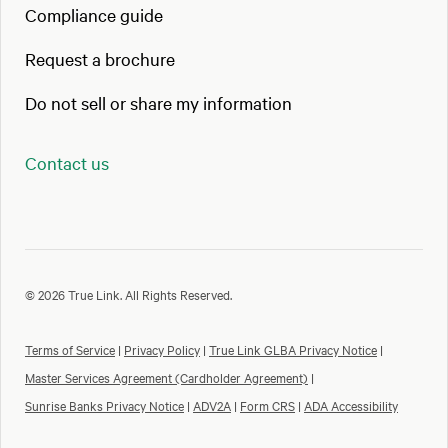
Compliance guide
Request a brochure
Do not sell or share my information
Contact us
© 2026 True Link. All Rights Reserved.
Terms of Service
|
Privacy Policy
|
True Link GLBA Privacy Notice
|
Master Services Agreement (Cardholder Agreement)
|
Sunrise Banks Privacy Notice
|
ADV2A
|
Form CRS
|
ADA Accessibility