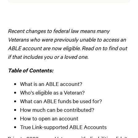
Recent changes to federal law means many
Veterans who were previously unable to access an
ABLE account are now eligible. Read on to find out
if that includes you or a loved one.
Table of Contents:
What is an ABLE account?
Who's eligible as a Veteran?
What can ABLE funds be used for?
How much can be contributed?
How to open an account
True Link-supported ABLE Accounts