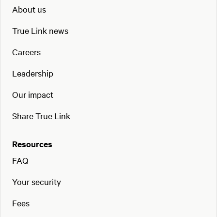
About us
True Link news
Careers
Leadership
Our impact
Share True Link
Resources
FAQ
Your security
Fees