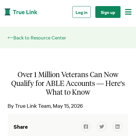

Log in
Sign up
Back to Resource Center
Over 1 Million Veterans Can Now
Qualify for ABLE Accounts — Here's
What to Know
By
True Link Team
May 15, 2026
Share


