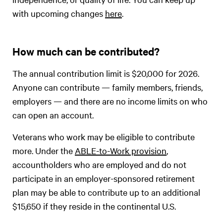
with upcoming changes
here
.
How much can be contributed?
The annual contribution limit is $20,000 for 2026.
Anyone can contribute — family members, friends,
employers — and there are no income limits on who
can open an account.
Veterans who work may be eligible to contribute
more. Under the
ABLE-to-Work provision
,
accountholders who are employed and do not
participate in an employer-sponsored retirement
plan may be able to contribute up to an additional
$15,650 if they reside in the continental U.S.