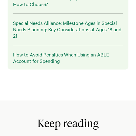
How to Choose?
Special Needs Alliance: Milestone Ages in Special
Needs Planning: Key Considerations at Ages 18 and
21
How to Avoid Penalties When Using an ABLE
Account for Spending
Keep reading