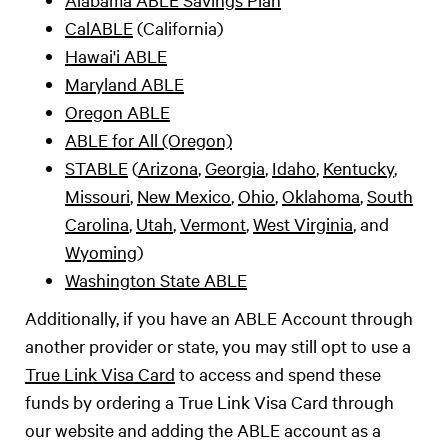
CalABLE
(California)
Hawai'i ABLE
Maryland ABLE
Oregon ABLE
ABLE for All (Oregon)
STABLE
(
Arizona
,
Georgia
,
Idaho
,
Kentucky
,
Missouri
,
New Mexico
,
Ohio
,
Oklahoma
,
South
Carolina
,
Utah
,
Vermont
,
West Virginia
, and
Wyoming
)
Washington State ABLE
Additionally, if you have an ABLE Account through
another provider or state, you may still opt to use a
True Link Visa Card
to access and spend these
funds by ordering a True Link Visa Card through
our website and adding the ABLE account as a