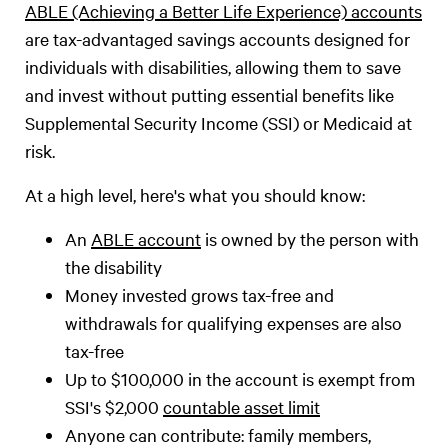
ABLE (Achieving a Better Life Experience) accounts
are tax-advantaged savings accounts designed for
individuals with disabilities, allowing them to save
and invest without putting essential benefits like
Supplemental Security Income (SSI) or Medicaid at
risk.
At a high level, here's what you should know:
An
ABLE account
is owned by the person with
the disability
Money invested grows tax-free and
withdrawals for qualifying expenses are also
tax-free
Up to $100,000 in the account is exempt from
SSI's $2,000
countable asset limit
Anyone can contribute: family members,