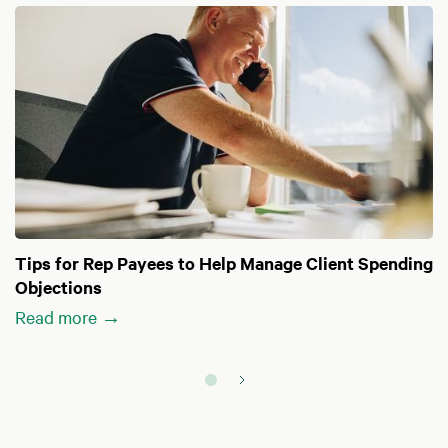
Tips for Rep Payees to Help Manage Client Spending
Objections
Read more →