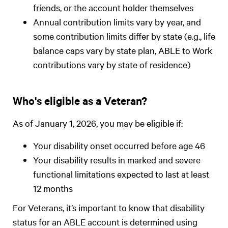
friends, or the account holder themselves
Annual contribution limits vary by year, and
some contribution limits differ by state (e.g., life
balance caps vary by state plan, ABLE to Work
contributions vary by state of residence)
Who's eligible as a Veteran?
As of January 1, 2026, you may be eligible if:
Your disability onset occurred before age 46
Your disability results in marked and severe
functional limitations expected to last at least
12 months
For Veterans, it’s important to know that disability
status for an ABLE account is determined using