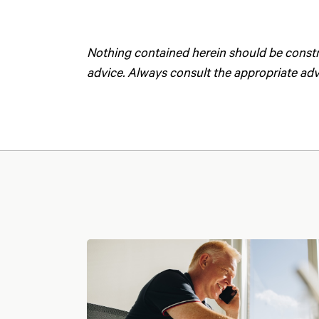
Nothing contained herein should be construe
advice. Always consult the appropriate advi