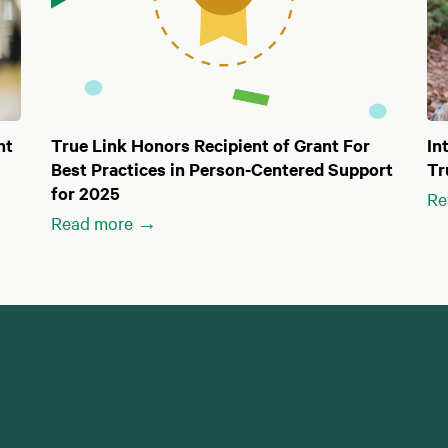
nt
True Link Honors Recipient of Grant For
In
Best Practices in Person-Centered Support
Tr
for 2025
Re
Read more →