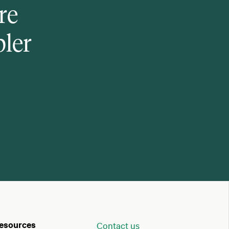
re
pler
esources
Contact us