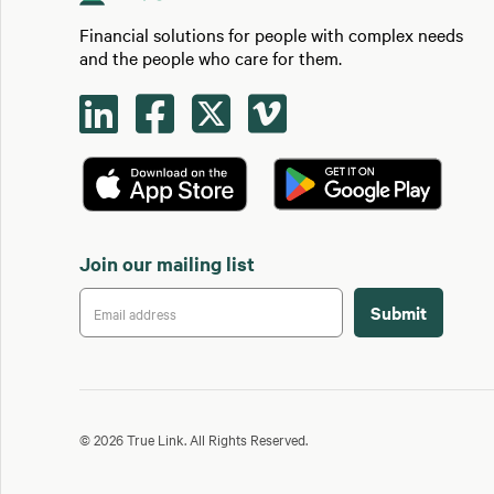
Financial solutions for people with complex needs
and the people who care for them.




Join our mailing list
© 2026 True Link. All Rights Reserved.