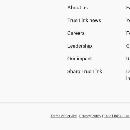
About us
F
True Link news
Y
Careers
F
Leadership
C
Our impact
R
Share True Link
D
i
Terms of Service
|
Privacy Policy
|
True Link GLBA 