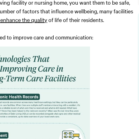
ving facility or nursing home, you want them to be safe,
umber of factors that influence wellbeing, many facilities
enhance the quality
of life of their residents.
used to improve care and communication: