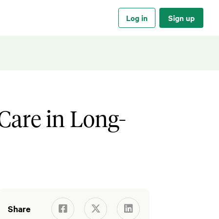
Log in
Sign up
Care in Long-
Share


