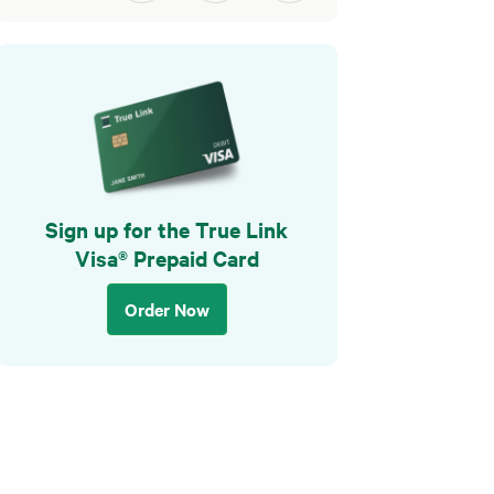
Sign up for the True Link
Visa® Prepaid Card
Order Now