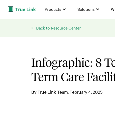
Products
Solutions
W
Back to Resource Center
Infographic: 8 T
Term Care Facili
By
True Link Team
February 4, 2025