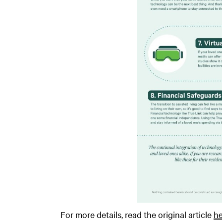
For more details, read the original article
he