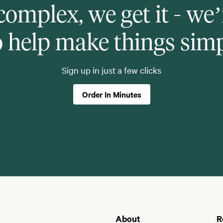
 complex, we get it - we’
o help make things sim
Sign up in just a few clicks
Order In Minutes
About
R