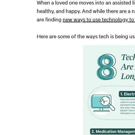
When a loved one moves into an assisted li
healthy, and happy. And while there are a n
are finding
new ways to use technology to 
Here are some of the ways tech is being 