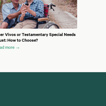
ter Vivos or Testamentary Special Needs
ust: How to Choose?
ad more →