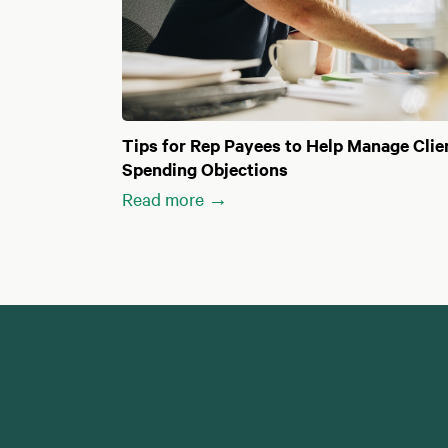
Tips for Rep Payees to Help Manage Clie
Spending Objections
Read more →