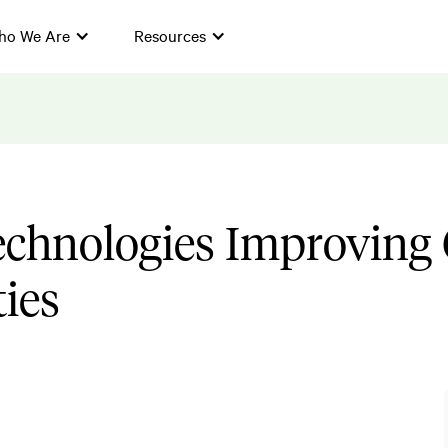
ho We Are
Resources
echnologies Improving 
ties