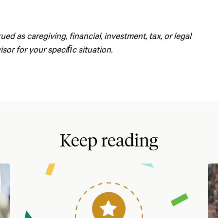
d as caregiving, financial, investment, tax, or legal
sor for your speciﬁc situation.
Keep reading