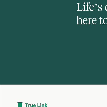
Life’s
here t