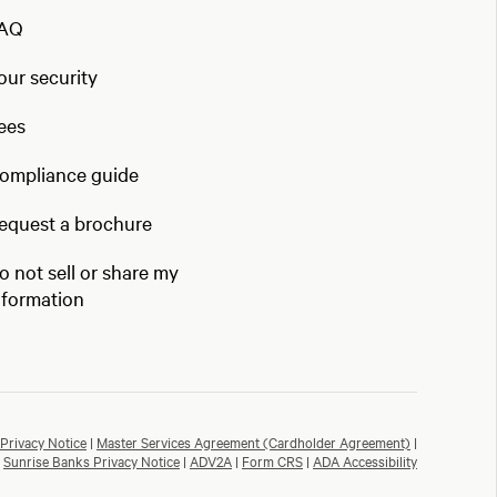
AQ
our security
ees
ompliance guide
equest a brochure
o not sell or share my
nformation
Privacy Notice
|
Master Services Agreement (Cardholder Agreement)
|
Sunrise Banks Privacy Notice
|
ADV2A
|
Form CRS
|
ADA Accessibility