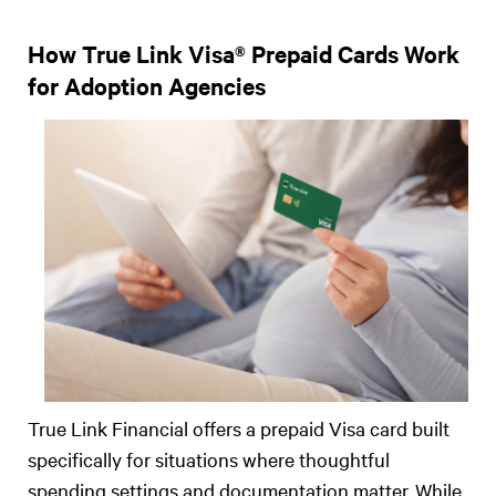
How True Link Visa® Prepaid Cards Work
for Adoption Agencies
True Link Financial offers a prepaid Visa card built
specifically for situations where thoughtful
spending settings and documentation matter. While