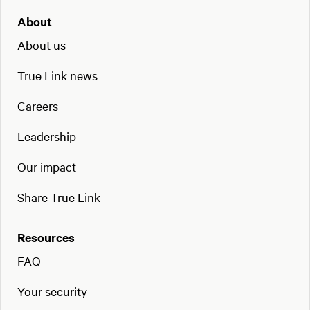
About
About us
True Link news
Careers
Leadership
Our impact
Share True Link
Resources
FAQ
Your security