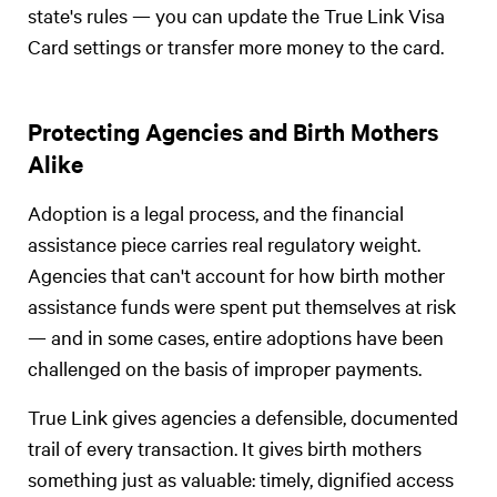
state's rules — you can update the True Link Visa
Card settings or transfer more money to the card.
Protecting Agencies and Birth Mothers
Alike
Adoption is a legal process, and the financial
assistance piece carries real regulatory weight.
Agencies that can't account for how birth mother
assistance funds were spent put themselves at risk
— and in some cases, entire adoptions have been
challenged on the basis of improper payments.
True Link gives agencies a defensible, documented
trail of every transaction. It gives birth mothers
something just as valuable: timely, dignified access