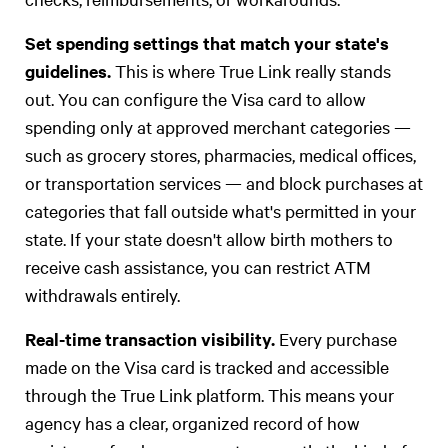
Set spending settings that match your state's
guidelines.
This is where True Link really stands
out. You can configure the Visa card to allow
spending only at approved merchant categories —
such as grocery stores, pharmacies, medical offices,
or transportation services — and block purchases at
categories that fall outside what's permitted in your
state. If your state doesn't allow birth mothers to
receive cash assistance, you can restrict ATM
withdrawals entirely.
Real-time transaction visibility.
Every purchase
made on the Visa card is tracked and accessible
through the True Link platform. This means your
agency has a clear, organized record of how