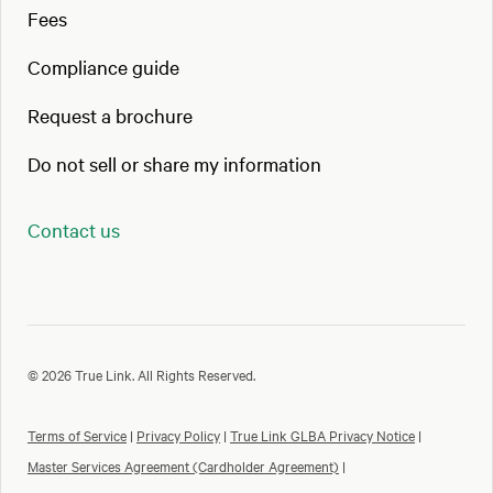
Fees
Compliance guide
Request a brochure
Do not sell or share my information
Contact us
© 2026 True Link. All Rights Reserved.
Terms of Service
|
Privacy Policy
|
True Link GLBA Privacy Notice
|
Master Services Agreement (Cardholder Agreement)
|