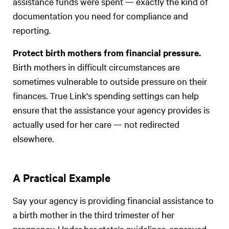
assistance funds were spent — exactly the kind of
documentation you need for compliance and
reporting.
Protect birth mothers from financial pressure.
Birth mothers in difficult circumstances are
sometimes vulnerable to outside pressure on their
finances. True Link's spending settings can help
ensure that the assistance your agency provides is
actually used for her care — not redirected
elsewhere.
A Practical Example
Say your agency is providing financial assistance to
a birth mother in the third trimester of her
pregnancy. Under her state's guidelines, approved