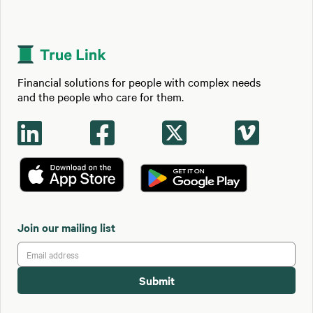
Financial solutions for people with complex needs
and the people who care for them.




Join our mailing list