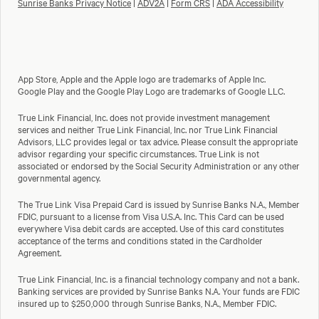
Sunrise Banks Privacy Notice
|
ADV2A
|
Form CRS
|
ADA Accessibility
App Store, Apple and the Apple logo are trademarks of Apple Inc.
Google Play and the Google Play Logo are trademarks of Google LLC.
True Link Financial, Inc. does not provide investment management
services and neither True Link Financial, Inc. nor True Link Financial
Advisors, LLC provides legal or tax advice. Please consult the appropriate
advisor regarding your specific circumstances. True Link is not
associated or endorsed by the Social Security Administration or any other
governmental agency.
The True Link Visa Prepaid Card is issued by Sunrise Banks N.A., Member
FDIC, pursuant to a license from Visa U.S.A. Inc. This Card can be used
everywhere Visa debit cards are accepted. Use of this card constitutes
acceptance of the terms and conditions stated in the Cardholder
Agreement.
True Link Financial, Inc. is a financial technology company and not a bank.
Banking services are provided by Sunrise Banks N.A. Your funds are FDIC
insured up to $250,000 through Sunrise Banks, N.A., Member FDIC.