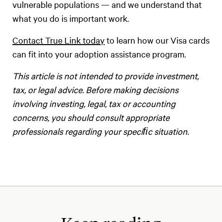
vulnerable populations — and we understand that
what you do is important work.
Contact True Link today
to learn how our Visa cards
can fit into your adoption assistance program.
‍This article is not intended to provide investment,
tax, or legal advice. Before making decisions
involving investing, legal, tax or accounting
concerns, you should consult appropriate
professionals regarding your speciﬁc situation.