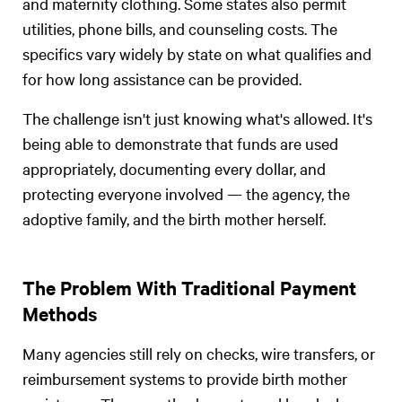
and maternity clothing. Some states also permit
utilities, phone bills, and counseling costs. The
specifics vary widely by state on what qualifies and
for how long assistance can be provided.
The challenge isn't just knowing what's allowed. It's
being able to demonstrate that funds are used
appropriately, documenting every dollar, and
protecting everyone involved — the agency, the
adoptive family, and the birth mother herself.
The Problem With Traditional Payment
Methods
Many agencies still rely on checks, wire transfers, or
reimbursement systems to provide birth mother