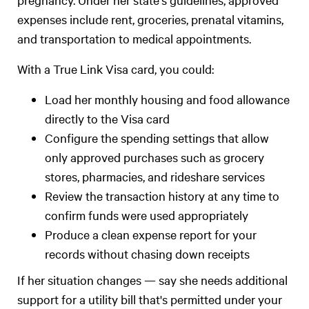
expenses include rent, groceries, prenatal vitamins,
and transportation to medical appointments.
With a True Link Visa card, you could:
Load her monthly housing and food allowance
directly to the Visa card
Configure the spending settings that allow
only approved purchases such as grocery
stores, pharmacies, and rideshare services
Review the transaction history at any time to
confirm funds were used appropriately
Produce a clean expense report for your
records without chasing down receipts
If her situation changes — say she needs additional
support for a utility bill that's permitted under your