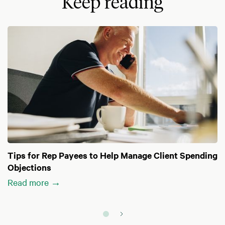
Keep reading
Tips for Rep Payees to Help Manage Client Spending
Objections
Read more →