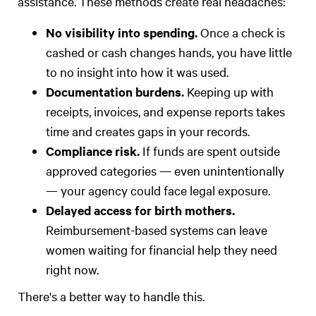
assistance. These methods create real headaches:
No visibility into spending.
Once a check is
cashed or cash changes hands, you have little
to no insight into how it was used.
Documentation burdens.
Keeping up with
receipts, invoices, and expense reports takes
time and creates gaps in your records.
Compliance risk.
If funds are spent outside
approved categories — even unintentionally
— your agency could face legal exposure.
Delayed access for birth mothers.
Reimbursement-based systems can leave
women waiting for financial help they need
right now.
There's a better way to handle this.