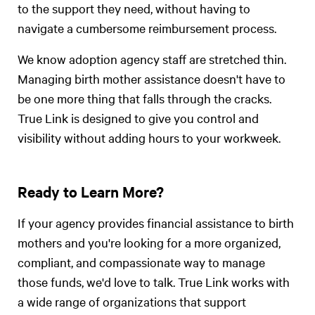
to the support they need, without having to
navigate a cumbersome reimbursement process.
We know adoption agency staff are stretched thin.
Managing birth mother assistance doesn't have to
be one more thing that falls through the cracks.
True Link is designed to give you control and
visibility without adding hours to your workweek.
Ready to Learn More?
If your agency provides financial assistance to birth
mothers and you're looking for a more organized,
compliant, and compassionate way to manage
those funds, we'd love to talk. True Link works with
a wide range of organizations that support