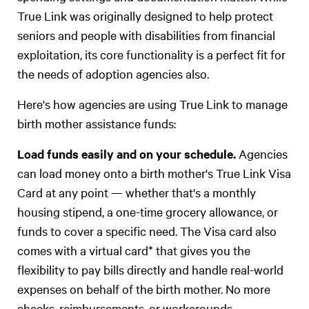
True Link was originally designed to help protect
seniors and people with disabilities from financial
exploitation, its core functionality is a perfect fit for
the needs of adoption agencies also.
Here's how agencies are using True Link to manage
birth mother assistance funds:
Load funds easily and on your schedule.
Agencies
can load money onto a birth mother's True Link Visa
Card at any point — whether that's a monthly
housing stipend, a one-time grocery allowance, or
funds to cover a specific need. The Visa card also
comes with a virtual card* that gives you the
flexibility to pay bills directly and handle real-world
expenses on behalf of the birth mother. No more
checks, reimbursements, or workarounds.