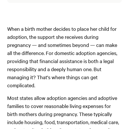
When a birth mother decides to place her child for
adoption, the support she receives during
pregnancy — and sometimes beyond — can make
all the difference. For domestic adoption agencies,
providing that financial assistance is both a legal
responsibility and a deeply human one. But
managing it? That's where things can get
complicated.
Most states allow adoption agencies and adoptive
families to cover reasonable living expenses for
birth mothers during pregnancy. These typically
include housing, food, transportation, medical care,