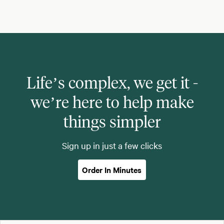
Life’s complex, we get it -
we’re here to help make
things simpler
Sign up in just a few clicks
Order In Minutes