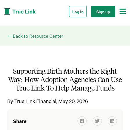

Log in
Sign up
Back to Resource Center
Supporting Birth Mothers the Right
Way: How Adoption Agencies Can Use
True Link To Help Manage Funds
By
True Link Financial
May 20, 2026
Share


