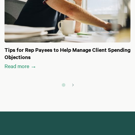
Tips for Rep Payees to Help Manage Client Spending
Objections
Read more →