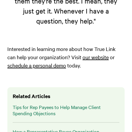
them they’re the best. I mean, they
just get it. Whenever I have a
question, they help."
Interested in learning more about how True Link
can help your organization? Visit
our website
or
schedule a personal demo
today.
Related Articles
Tips for Rep Payees to Help Manage Client
Spending Objections
How a Representative Payee Organization