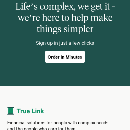
Life’s complex, we get it -
we’re here to help make
things simpler
Sign up in just a few clicks
Order In Minutes
Financial solutions for people with complex needs
and the people who care for them.