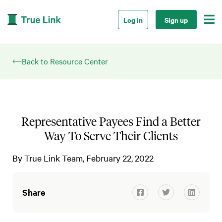

Log in
Sign up
Back to Resource Center
Representative Payees Find a Better
Way To Serve Their Clients
By
True Link Team
February 22, 2022
Share


