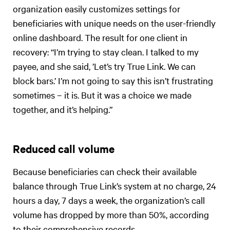
organization easily customizes settings for
beneficiaries with unique needs on the user-friendly
online dashboard. The result for one client in
recovery: “I’m trying to stay clean. I talked to my
payee, and she said, ’Let’s try True Link. We can
block bars.’ I’m not going to say this isn’t frustrating
sometimes – it is. But it was a choice we made
together, and it’s helping.”
Reduced call volume
Because beneficiaries can check their available
balance through True Link’s system at no charge, 24
hours a day, 7 days a week, the organization’s call
volume has dropped by more than 50%, according
to their comprehensive records.