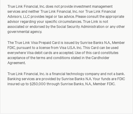
True Link Financial, Inc. does not provide investment management
services and neither True Link Financial, Inc. nor True Link Financial
Advisors, LLC provides legal or tax advice. Please consult the appropriate
advisor regarding your specific circumstances. True Link is not
associated or endorsed by the Social Security Administration or any other
governmental agency.
The True Link Visa Prepaid Card is issued by Sunrise Banks N.A., Member
FDIC, pursuant to a license from Visa U.S.A. Inc. This Card can be used
everywhere Visa debit cards are accepted. Use of this card constitutes
acceptance of the terms and conditions stated in the Cardholder
Agreement.
True Link Financial, Inc. is a financial technology company and not a bank.
Banking services are provided by Sunrise Banks N.A. Your funds are FDIC
insured up to $250,000 through Sunrise Banks, N.A., Member FDIC.