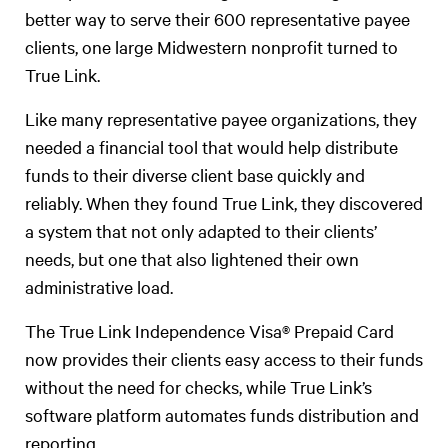
better way to serve their 600 representative payee
clients, one large Midwestern nonprofit turned to
True Link.
Like many representative payee organizations, they
needed a financial tool that would help distribute
funds to their diverse client base quickly and
reliably. When they found True Link, they discovered
a system that not only adapted to their clients’
needs, but one that also lightened their own
administrative load.
The True Link Independence Visa®️ Prepaid Card
now provides their clients easy access to their funds
without the need for checks, while True Link’s
software platform automates funds distribution and
reporting.