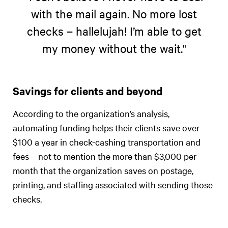
with the mail again. No more lost
checks – hallelujah! I’m able to get
my money without the wait."
Savings for clients and beyond
According to the organization’s analysis,
automating funding helps their clients save over
$100 a year in check-cashing transportation and
fees – not to mention the more than $3,000 per
month that the organization saves on postage,
printing, and staffing associated with sending those
checks.