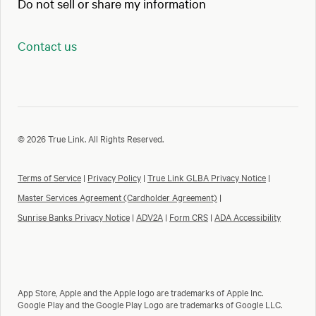
Do not sell or share my information
Contact us
© 2026 True Link. All Rights Reserved.
Terms of Service
|
Privacy Policy
|
True Link GLBA Privacy Notice
|
Master Services Agreement (Cardholder Agreement)
|
Sunrise Banks Privacy Notice
|
ADV2A
|
Form CRS
|
ADA Accessibility
App Store, Apple and the Apple logo are trademarks of Apple Inc.
Google Play and the Google Play Logo are trademarks of Google LLC.