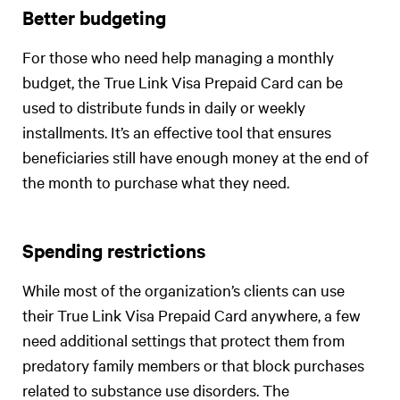
Better budgeting
For those who need help managing a monthly
budget, the True Link Visa Prepaid Card can be
used to distribute funds in daily or weekly
installments. It’s an effective tool that ensures
beneficiaries still have enough money at the end of
the month to purchase what they need.
Spending restrictions
While most of the organization’s clients can use
their True Link Visa Prepaid Card anywhere, a few
need additional settings that protect them from
predatory family members or that block purchases
related to substance use disorders. The