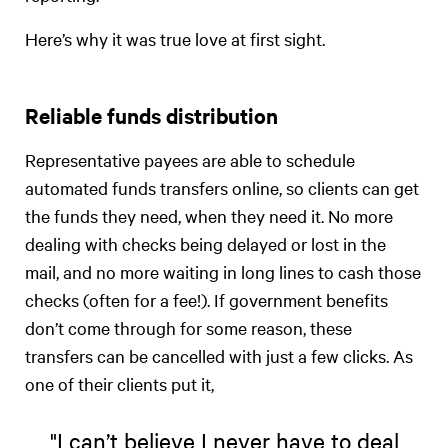
Here’s why it was true love at first sight.
Reliable funds distribution
Representative payees are able to schedule
automated funds transfers online, so clients can get
the funds they need, when they need it. No more
dealing with checks being delayed or lost in the
mail, and no more waiting in long lines to cash those
checks (often for a fee!). If government benefits
don’t come through for some reason, these
transfers can be cancelled with just a few clicks. As
one of their clients put it,
"I can’t believe I never have to deal