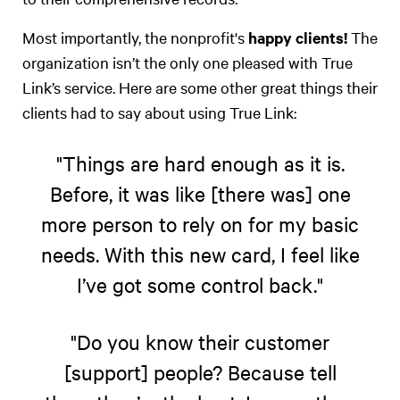
Most importantly, the nonprofit's
happy clients!
The
organization isn’t the only one pleased with True
Link’s service. Here are some other great things their
clients had to say about using True Link:
"Things are hard enough as it is.
Before, it was like [there was] one
more person to rely on for my basic
needs. With this new card, I feel like
I’ve got some control back."
"Do you know their customer
[support] people? Because tell