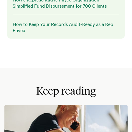
Simplified Fund Disbursement for 700 Clients
How to Keep Your Records Audit-Ready as a Rep
Payee
Keep reading