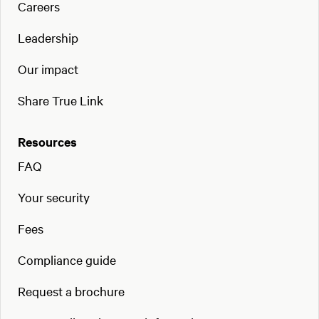
Careers
Leadership
Our impact
Share True Link
Resources
FAQ
Your security
Fees
Compliance guide
Request a brochure