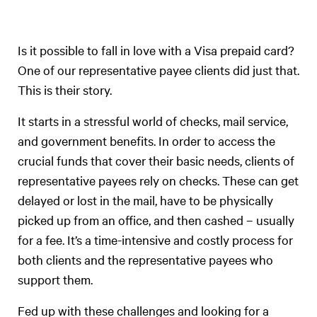
Is it possible to fall in love with a Visa prepaid card?
One of our representative payee clients did just that.
This is their story.
It starts in a stressful world of checks, mail service,
and government benefits. In order to access the
crucial funds that cover their basic needs, clients of
representative payees rely on checks. These can get
delayed or lost in the mail, have to be physically
picked up from an office, and then cashed – usually
for a fee. It’s a time-intensive and costly process for
both clients and the representative payees who
support them.
Fed up with these challenges and looking for a