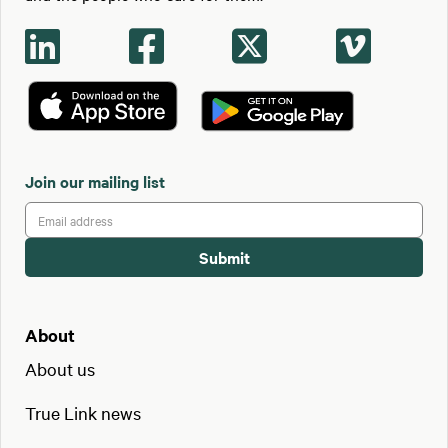




Join our mailing list
About
About us
True Link news