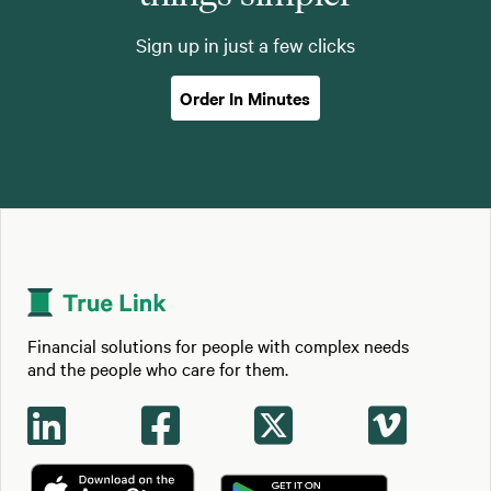
Sign up in just a few clicks
Order In Minutes
Financial solutions for people with complex needs
and the people who care for them.



