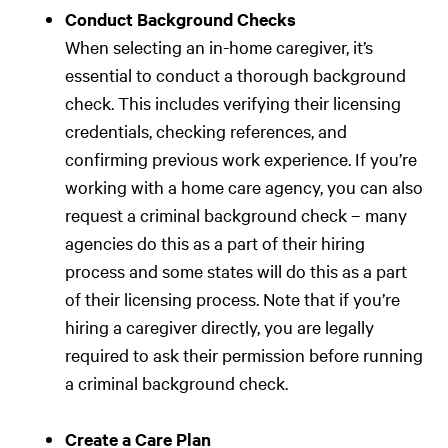
Conduct Background Checks
When selecting an in-home caregiver, it’s
essential to conduct a thorough background
check. This includes verifying their licensing
credentials, checking references, and
confirming previous work experience. If you’re
working with a home care agency, you can also
request a criminal background check – many
agencies do this as a part of their hiring
process and some states will do this as a part
of their licensing process. Note that if you’re
hiring a caregiver directly, you are legally
required to ask their permission before running
a criminal background check.
Create a Care Plan