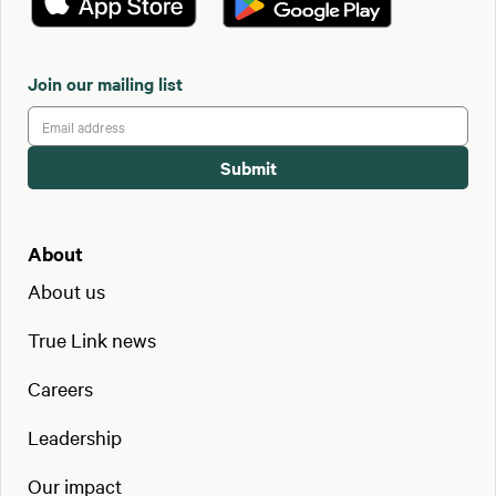
Join our mailing list
About
About us
True Link news
Careers
Leadership
Our impact