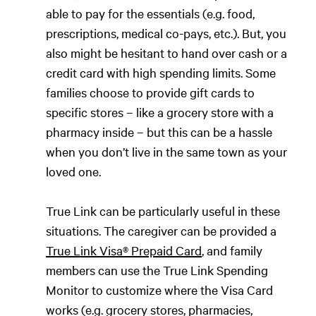
able to pay for the essentials (e.g. food,
prescriptions, medical co-pays, etc.). But, you
also might be hesitant to hand over cash or a
credit card with high spending limits. Some
families choose to provide gift cards to
specific stores – like a grocery store with a
pharmacy inside – but this can be a hassle
when you don’t live in the same town as your
loved one.
True Link can be particularly useful in these
situations. The caregiver can be provided a
True Link Visa® Prepaid Card
, and family
members can use the True Link Spending
Monitor to customize where the Visa Card
works (e.g. grocery stores, pharmacies,